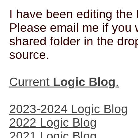
I have been editing the
Please email me if you 
shared folder in the dro
source.
Current
Logic Blog
.
2023-2024 Logic Blog
2022 Logic Blog
2021 Logic Blog