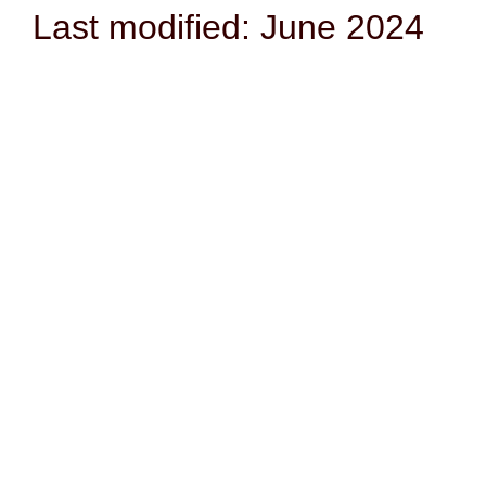
Last modified: June 2024