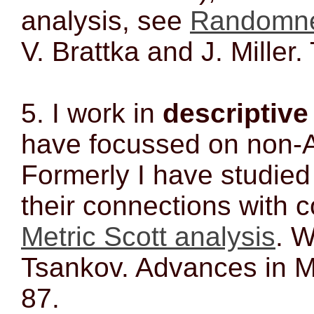
analysis, see
Randomnes
V. Brattka and J. Mille
5. I work in
descriptive
have focussed on non-
Formerly I have studied
their connections with c
Metric Scott analysis
. 
Tsankov. Advances in M
87.