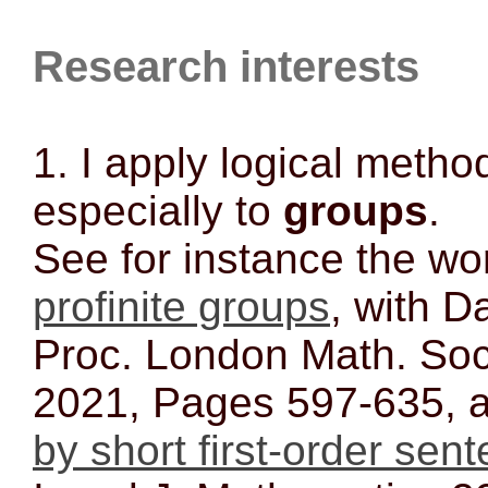
Research interests
1. I apply logical metho
especially to
groups
.
See for instance the w
profinite groups
, with D
Proc. London Math. Soc
2021, Pages 597-635,
by short first-order sen