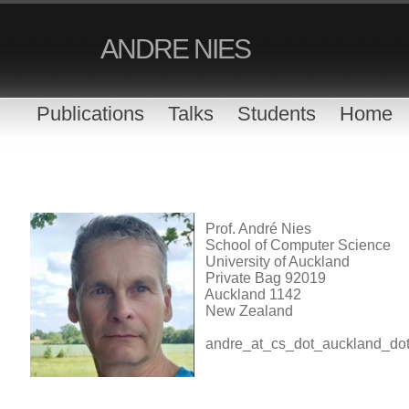
ANDRE NIES
Publications
Talks
Students
Home
Prof. André Nies
School of Computer Science
University of Auckland
Private Bag 92019
Auckland 1142
New Zealand
andre_at_cs_dot_auckland_do