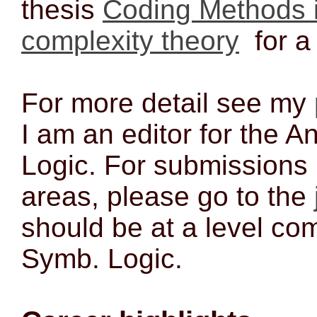
thesis
Coding Methods i
complexity theory
for a
For more detail see my
I am an editor for the A
Logic. For submissions 
areas, please go to the
should be at a level com
Symb. Logic.