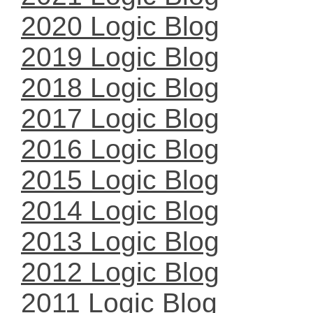
2020 Logic Blog
2019 Logic Blog
2018 Logic Blog
2017 Logic Blog
2016 Logic Blog
2015 Logic Blog
2014 Logic Blog
2013 Logic Blog
2012 Logic Blog
2011 Logic Blog