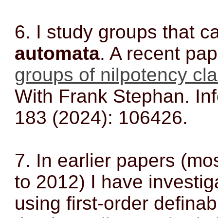
6. I study groups that 
automata
. A recent pap
groups of nilpotency cl
With Frank Stephan. Inf
183 (2024): 106426.
7. In earlier papers (mo
to 2012) I have investi
using first-order definab