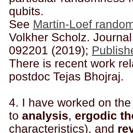
qubits.
See
Martin-Loef rando
Volkher Scholz. Journal
092201 (2019);
Publishe
There is recent work rel
postdoc Tejas Bhojraj.
4. I have worked on th
to
analysis
,
ergodic th
characteristics), and
re