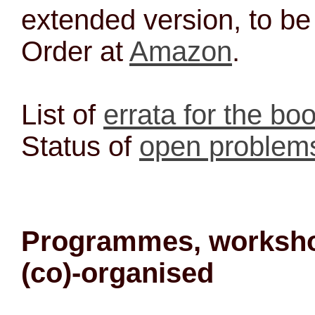
extended version, to be
Order at
Amazon
.
List of
errata for the bo
Status of
open proble
Programmes, workshop
(co)-organised