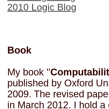
2010 Logic Blog
Book
My book ''
Computabili
published by Oxford Uni
2009. The revised pape
in March 2012. I hold a