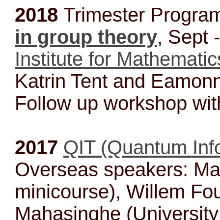
2018
Trimester Progr
in group theory
, Sept 
Institute for Mathematic
Katrin Tent and Eamonn
Follow up workshop wit
2017
QIT (Quantum Inf
Overseas speakers: Ma
minicourse), Willem Fo
Mahasinghe (University