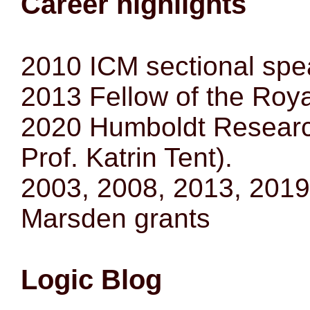
Career highlights
2010 ICM sectional spe
2013 Fellow of the Roy
2020 Humboldt Researc
Prof. Katrin Tent).
2003, 2008, 2013, 2019 p
Marsden grants
Logic Blog