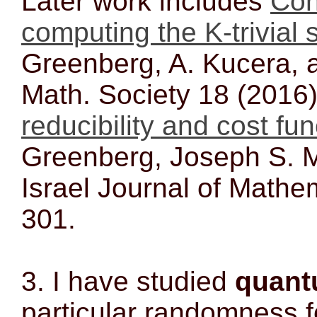
Later work includes
Coh
computing the K-trivial 
Greenberg, A. Kucera, 
Math. Society 18 (2016
reducibility and cost fu
Greenberg, Joseph S. Mi
Israel Journal of Mathe
301.
3. I have studied
quant
particular randomness f