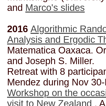
and
Marco's slides
2016
Algorithmic Rando
Analysis and Ergodic T
Matematica Oaxaca. Or
and Joseph S. Miller.
Retreat with 8 participa
Mendez during Nov 30
Workshop on the occas
visit to New Zealand
, A