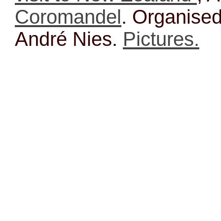
Coromandel
. Organise
André Nies.
Pictures.