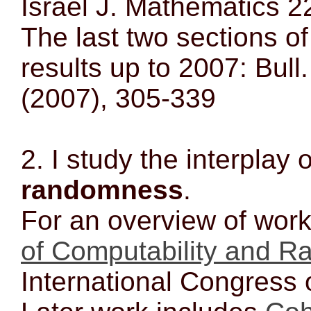
Israel J. Mathematics 2
The last two sections o
results up to 2007: Bull
(2007), 305-339
2. I study the interplay 
randomness
.
For an overview of wor
of Computability and 
International Congress