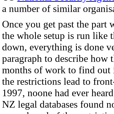
a number of similar organis
Once you get past the part
the whole setup is run like 
down, everything is done ve
paragraph to describe how t
months of work to find out i
the restrictions lead to fron
1997, noone had ever heard o
NZ legal databases found no