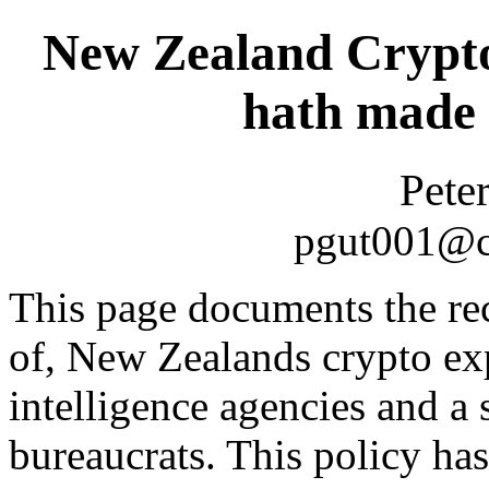
New Zealand Crypto
hath made 
Pete
pgut001@cs
This page documents the rece
of, New Zealands crypto exp
intelligence agencies and a
bureaucrats. This policy ha