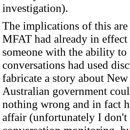
investigation).
The implications of this are 
MFAT had already in effect 
someone with the ability to 
conversations had used disc
fabricate a story about Ne
Australian government coul
nothing wrong and in fact h
affair (unfortunately I don'