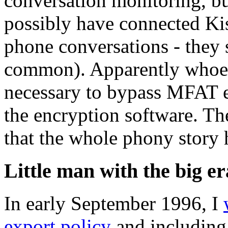
conversation monitoring, bu
possibly have connected Ki
phone conversations - they 
common). Apparently whoeve
necessary to bypass MFAT en
the encryption software. Th
that the whole phony stor
Little man with the big er
In early September 1996, I
export policy
and including