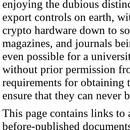
enjoying the dubious distinc
export controls on earth, w
crypto hardware down to so
magazines, and journals bein
even possible for a universi
without prior permission f
requirements for obtaining t
ensure that they can never be
This page contains links to 
before-published documents