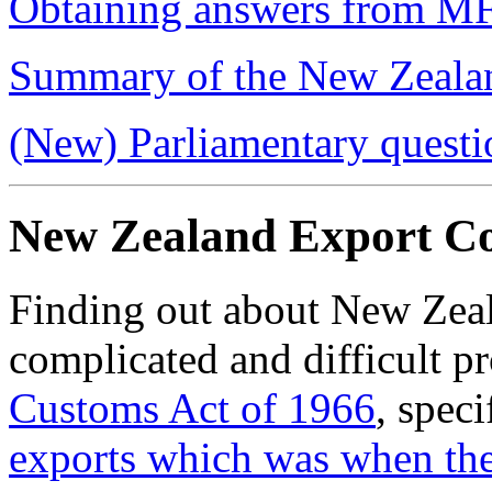
Obtaining answers from M
Summary of the New Zealan
(New) Parliamentary questi
New Zealand Export Co
Finding out about New Zeala
complicated and difficult pr
Customs Act of 1966
, speci
exports which was
when th