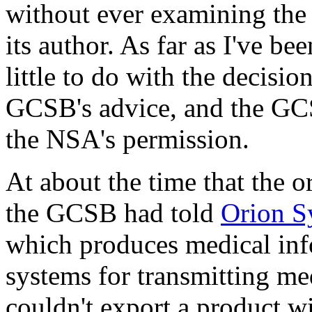
without ever examining the 
its author. As far as I've b
little to do with the decisi
GCSB's advice, and the GC
the NSA's permission.
At about the time that the o
the GCSB had told
Orion S
which produces medical in
systems for transmitting me
couldn't export a product w