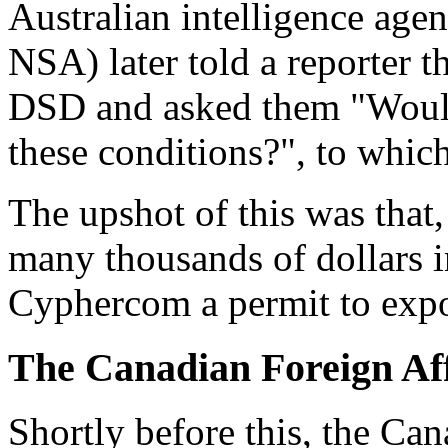
Australian intelligence agen
NSA) later told a reporter 
DSD and asked them "Would
these conditions?", to whic
The upshot of this was that
many thousands of dollars 
Cyphercom a permit to expo
The Canadian Foreign Aff
Shortly before this, the Ca