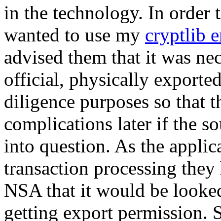
in the technology. In order t
wanted to use my
cryptlib 
advised them that it was ne
official, physically exporte
diligence purposes so that 
complications later if the s
into question. As the applic
transaction processing they
NSA that it would be looked
getting export permission. 