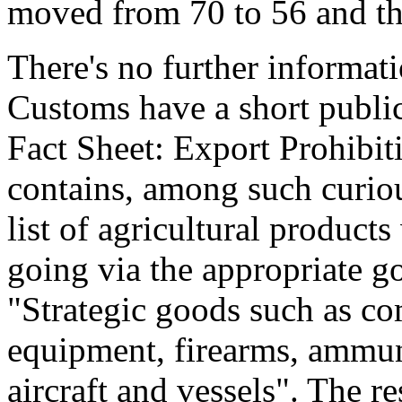
moved from 70 to 56 and th
There's no further informat
Customs have a short publ
Fact Sheet: Export Prohibit
contains, among such curiou
list of agricultural product
going via the appropriate g
"Strategic goods such as c
equipment, firearms, ammuni
aircraft and vessels". The 