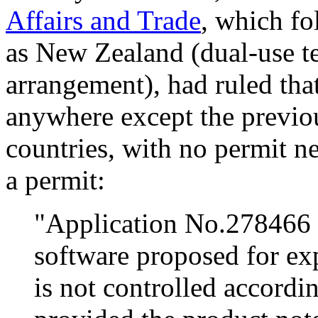
Affairs and Trade
, which f
as New Zealand (dual-use t
arrangement), had ruled tha
anywhere except the previou
countries, with no permit n
a permit:
"Application No.278466 
software proposed for exp
is not controlled accordi