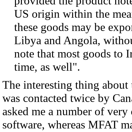
provided the product noted
US origin within the mea
these goods may be expor
Libya and Angola, withou
note that most goods to Ir
time, as well".
The interesting thing about
was contacted twice by Can
asked me a number of very d
software, whereas MFAT man