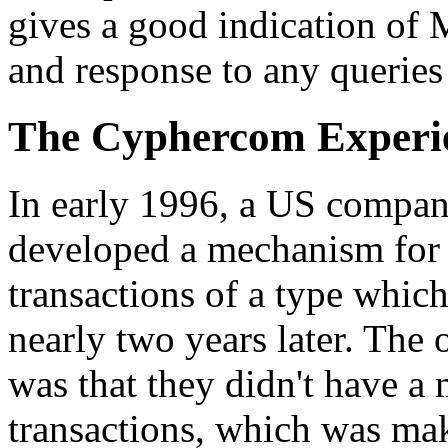
gives a good indication of M
and response to any queries
The Cyphercom Experi
In early 1996, a US compa
developed a mechanism for 
transactions of a type which
nearly two years later. The
was that they didn't have a
transactions, which was makin