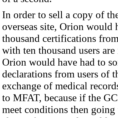
In order to sell a copy of th
overseas site, Orion would 
thousand certifications from 
with ten thousand users are
Orion would have had to s
declarations from users of t
exchange of medical records
to MFAT, because if the GC
meet conditions then going 