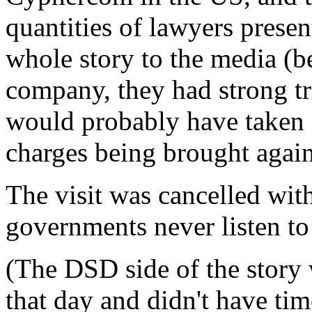
quantities of lawyers presen
whole story to the media (b
company, they had strong tr
would probably have taken 
charges being brought agains
The visit was cancelled wi
governments never listen to 
(The DSD side of the story 
that day and didn't have tim