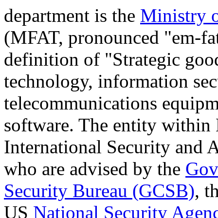
department is the
Ministry 
(MFAT, pronounced "em-fa
definition of "Strategic go
technology, information sec
telecommunications equipm
software. The entity within
International Security and
who are advised by the
Gov
Security Bureau (GCSB)
, t
US
National Security Agen