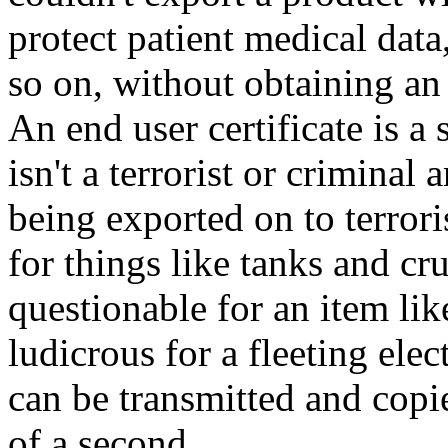
protect patient medical data,
so on, without obtaining an 
An end user certificate is a
isn't a terrorist or criminal
being exported on to terrori
for things like tanks and cr
questionable for an item lik
ludicrous for a fleeting el
can be transmitted and copi
of a second.