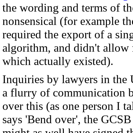
the wording and terms of th
nonsensical (for example t
required the export of a sin
algorithm, and didn't allow
which actually existed).
Inquiries by lawyers in the 
a flurry of communication
over this (as one person I t
says 'Bend over', the GCSB
might as well have signed t