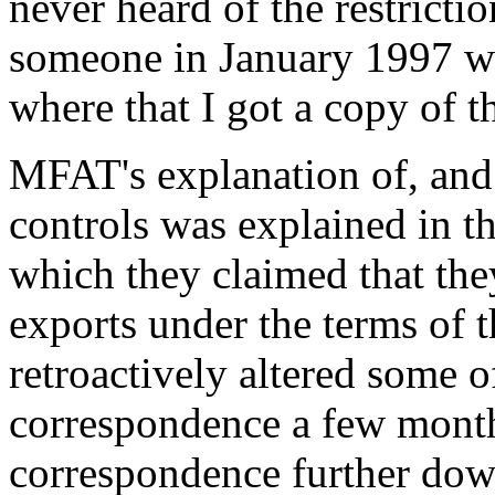
never heard of the restriction
someone in January 1997 w
where that I got a copy of t
MFAT's explanation of, and j
controls was explained in t
which they claimed that the
exports under the terms of
retroactively altered some 
correspondence a few months 
correspondence further down