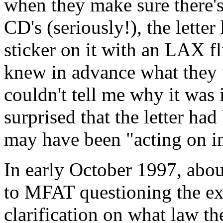
when they make sure there'
CD's (seriously!), the lette
sticker on it with an LAX f
knew in advance what they 
couldn't tell me why it was 
surprised that the letter ha
may have been "acting on i
In early October 1997, about 
to MFAT questioning the exp
clarification on what law th