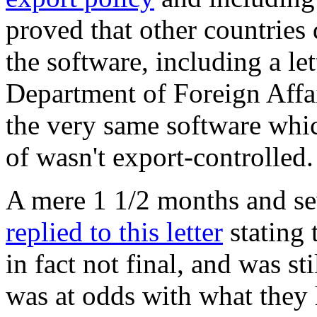
proved that other countries d
the software, including a le
Department of Foreign Affai
the very same software wh
of wasn't export-controlled.
A mere 1 1/2 months and sev
replied to this letter
stating 
in fact not final, and was s
was at odds with what they