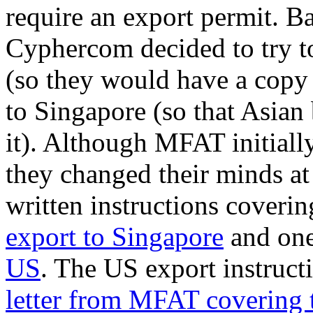
require an export permit. B
Cyphercom decided to try to
(so they would have a copy
to Singapore (so that Asian
it). Although MFAT initiall
they changed their minds at
written instructions coverin
export to Singapore
and one
US
. The US export instruct
letter from MFAT covering 