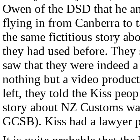
Owen of the DSD that he an
flying in from Canberra to t
the same fictitious story a
they had used before. They 
saw that they were indeed a
nothing but a video product
left, they told the Kiss peop
story about NZ Customs was
GCSB). Kiss had a lawyer pr