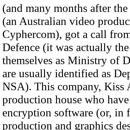
(and many months after the 
(an Australian video produ
Cyphercom), got a call from
Defence (it was actually th
themselves as Ministry of 
are usually identified as D
NSA). This company, Kiss A
production house who have n
encryption software (or, in 
production and graphics de