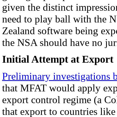
given the distinct impressio
need to play ball with the
Zealand software being ex
the NSA should have no juri
Initial Attempt at Export
Preliminary investigations
that MFAT would apply ex
export control regime (a C
that export to countries lik