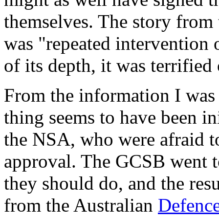
themselves. The story from 
was "repeated intervention 
of its depth, it was terrifie
From the information I was 
thing seems to have been in
the NSA, who were afraid 
approval. The GCSB went t
they should do, and the res
from the Australian
Defence