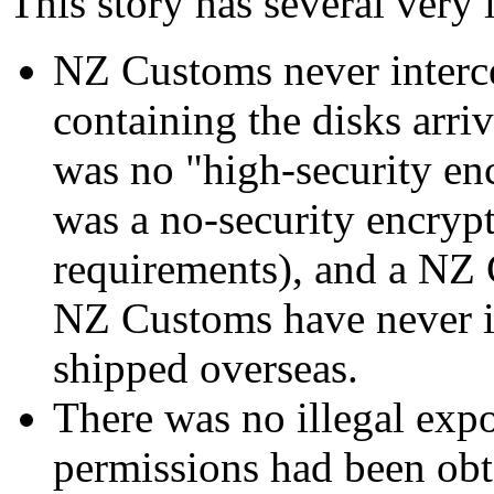
This story has several very l
NZ Customs never interc
containing the disks arri
was no "high-security enc
was a no-security encryp
requirements), and a NZ C
NZ Customs have never i
shipped overseas.
There was no illegal expo
permissions had been ob