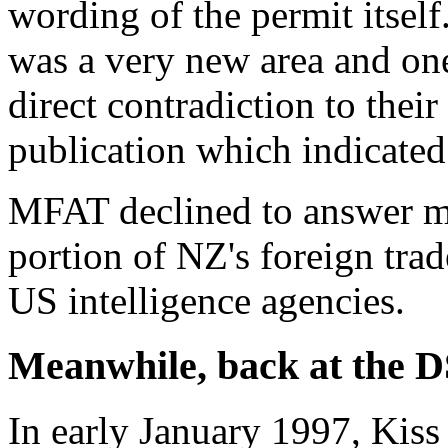
wording of the permit itself.
was a very new area and one
direct contradiction to their
publication which indicate
MFAT declined to answer my
portion of NZ's foreign tra
US intelligence agencies.
Meanwhile, back at the D
In early January 1997, Kis