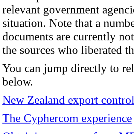
relevant government agencie
situation. Note that a numbe
documents are currently not 
the sources who liberated t
You can jump directly to rel
below.
New Zealand export contro
The Cyphercom experience