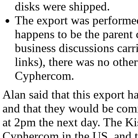
disks were shipped.
The export was performe
happens to be the parent
business discussions carr
links), there was no oth
Cyphercom.
Alan said that this export 
and that they would be comi
at 2pm the next day. The Ki
Cyphercom in the US, and t