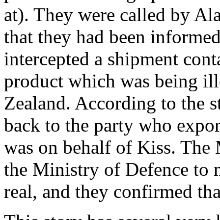
at). They were called by A
that they had been informe
intercepted a shipment cont
product which was being il
Zealand. According to the 
back to the party who expor
was on behalf of Kiss. The 
the Ministry of Defence to 
real, and they confirmed tha