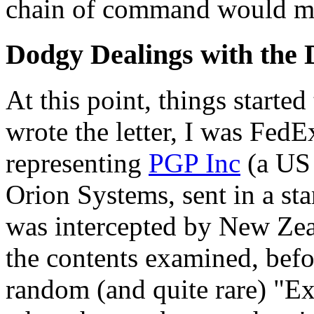
chain of command would ma
Dodgy Dealings with the
At this point, things started
wrote the letter, I was Fed
representing
PGP Inc
(a US 
Orion Systems, sent in a sta
was intercepted by New Ze
the contents examined, befor
random (and quite rare) "E