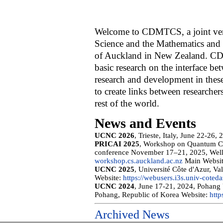
Welcome to CDMTCS, a joint ven
Science and the Mathematics and
of Auckland in New Zealand. C
basic research on the interface b
research and development in these
to create links between researchers
rest of the world.
News and Events
UCNC 2026
, Trieste, Italy, June 22-26,
PRICAI 2025
, Workshop on Quantum Co
conference November 17–21, 2025, Well
workshop.cs.auckland.ac.nz
Main Websi
UCNC 2025
, Université Côte d'Azur, V
Website:
https://webusers.i3s.univ-cotedaz
UCNC 2024
, June 17-21, 2024, Pohang
Pohang, Republic of Korea Website:
http
Archived News