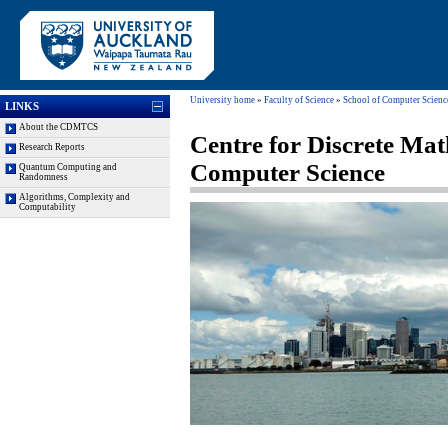
University home
»
Faculty of Science
»
School of Computer Scienc
LINKS
About the CDMTCS
Centre for Discrete Mat
Research Reports
Computer Science
Quantum Computing and
Randomness
Algorithms, Complexity and
Computability