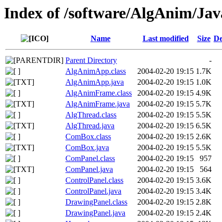
Index of /software/AlgAnim/Jav
Name
Last modified
Size
De
Parent Directory
-
AlgAnimApp.class
2004-02-20 19:15
1.7K
AlgAnimApp.java
2004-02-20 19:15
1.0K
AlgAnimFrame.class
2004-02-20 19:15
4.9K
AlgAnimFrame.java
2004-02-20 19:15
5.7K
AlgThread.class
2004-02-20 19:15
5.5K
AlgThread.java
2004-02-20 19:15
6.5K
ComBox.class
2004-02-20 19:15
2.6K
ComBox.java
2004-02-20 19:15
5.5K
ComPanel.class
2004-02-20 19:15
957
ComPanel.java
2004-02-20 19:15
564
ControlPanel.class
2004-02-20 19:15
3.6K
ControlPanel.java
2004-02-20 19:15
3.4K
DrawingPanel.class
2004-02-20 19:15
2.8K
DrawingPanel.java
2004-02-20 19:15
2.4K