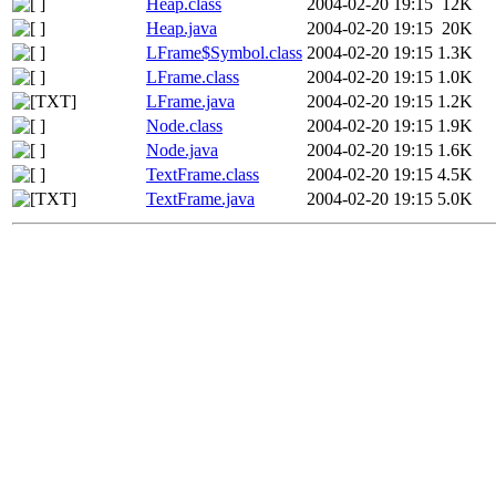
Heap.class
2004-02-20 19:15
12K
Heap.java
2004-02-20 19:15
20K
LFrame$Symbol.class
2004-02-20 19:15
1.3K
LFrame.class
2004-02-20 19:15
1.0K
LFrame.java
2004-02-20 19:15
1.2K
Node.class
2004-02-20 19:15
1.9K
Node.java
2004-02-20 19:15
1.6K
TextFrame.class
2004-02-20 19:15
4.5K
TextFrame.java
2004-02-20 19:15
5.0K