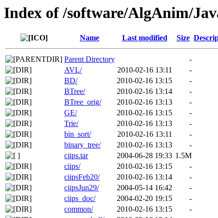
Index of /software/AlgAnim/Jav
Name
Last modified
Size
Descrip
Parent Directory
-
AVL/
2010-02-16 13:11
-
BD/
2010-02-16 13:15
-
BTree/
2010-02-16 13:14
-
BTree_orig/
2010-02-16 13:13
-
GE/
2010-02-16 13:15
-
Trie/
2010-02-16 13:13
-
bin_sort/
2010-02-16 13:11
-
binary_tree/
2010-02-16 13:13
-
ciips.tar
2004-06-28 19:33
1.5M
ciips/
2010-02-16 13:15
-
ciipsFeb20/
2010-02-16 13:14
-
ciipsJun29/
2004-05-14 16:42
-
ciips_doc/
2004-02-20 19:15
-
common/
2010-02-16 13:15
-