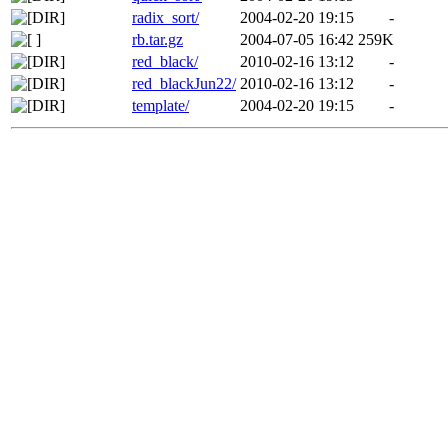
radix_sort/
2004-02-20 19:15
-
rb.tar.gz
2004-07-05 16:42
259K
red_black/
2010-02-16 13:12
-
red_blackJun22/
2010-02-16 13:12
-
template/
2004-02-20 19:15
-