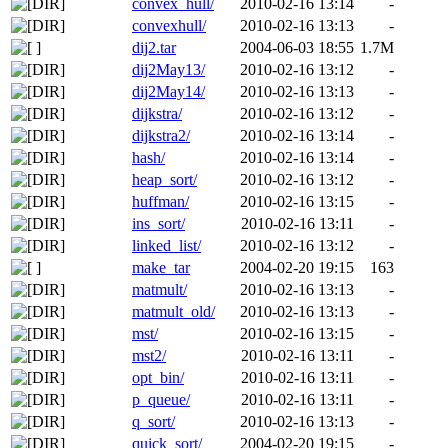
convex_hull/
2010-02-16 13:14
-
convexhull/
2010-02-16 13:13
-
dij2.tar
2004-06-03 18:55
1.7M
dij2May13/
2010-02-16 13:12
-
dij2May14/
2010-02-16 13:13
-
dijkstra/
2010-02-16 13:12
-
dijkstra2/
2010-02-16 13:14
-
hash/
2010-02-16 13:14
-
heap_sort/
2010-02-16 13:12
-
huffman/
2010-02-16 13:15
-
ins_sort/
2010-02-16 13:11
-
linked_list/
2010-02-16 13:12
-
make_tar
2004-02-20 19:15
163
matmult/
2010-02-16 13:13
-
matmult_old/
2010-02-16 13:13
-
mst/
2010-02-16 13:15
-
mst2/
2010-02-16 13:11
-
opt_bin/
2010-02-16 13:11
-
p_queue/
2010-02-16 13:11
-
q_sort/
2010-02-16 13:13
-
quick_sort/
2004-02-20 19:15
-