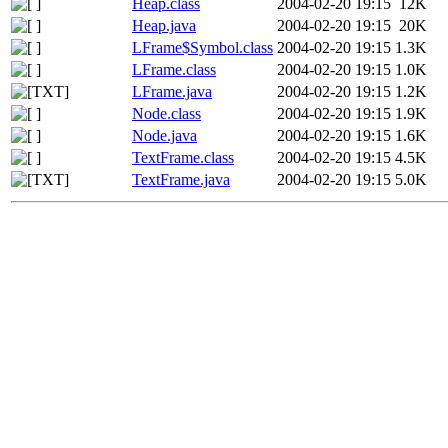
Heap.class
2004-02-20 19:15
12K
Heap.java
2004-02-20 19:15
20K
LFrame$Symbol.class
2004-02-20 19:15
1.3K
LFrame.class
2004-02-20 19:15
1.0K
LFrame.java
2004-02-20 19:15
1.2K
Node.class
2004-02-20 19:15
1.9K
Node.java
2004-02-20 19:15
1.6K
TextFrame.class
2004-02-20 19:15
4.5K
TextFrame.java
2004-02-20 19:15
5.0K