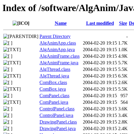
Index of /software/AlgAnim/Jav
Name
Last modified
Size
De
Parent Directory
-
AlgAnimApp.class
2004-02-20 19:15
1.7K
AlgAnimApp.java
2004-02-20 19:15
1.0K
AlgAnimFrame.class
2004-02-20 19:15
4.9K
AlgAnimFrame.java
2004-02-20 19:15
5.7K
AlgThread.class
2004-02-20 19:15
5.5K
AlgThread.java
2004-02-20 19:15
6.5K
ComBox.class
2004-02-20 19:15
2.6K
ComBox.java
2004-02-20 19:15
5.5K
ComPanel.class
2004-02-20 19:15
957
ComPanel.java
2004-02-20 19:15
564
ControlPanel.class
2004-02-20 19:15
3.6K
ControlPanel.java
2004-02-20 19:15
3.4K
DrawingPanel.class
2004-02-20 19:15
2.8K
DrawingPanel.java
2004-02-20 19:15
2.4K