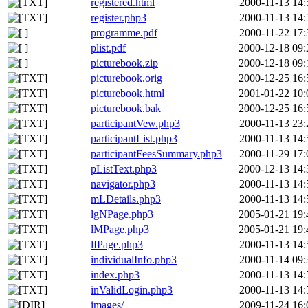
registered.html
2000-11-13 14:
register.php3
2000-11-13 14:
programme.pdf
2000-11-22 17:
plist.pdf
2000-12-18 09:
picturebook.zip
2000-12-18 09:
picturebook.orig
2000-12-25 16:
picturebook.html
2001-01-22 10:
picturebook.bak
2000-12-25 16:
participantVew.php3
2000-11-13 23:
participantList.php3
2000-11-13 14:
participantFeesSummary.php3
2000-11-29 17:
pListText.php3
2000-12-13 14:
navigator.php3
2000-11-13 14:
mLDetails.php3
2000-11-13 14:
lgNPage.php3
2005-01-21 19:
lMPage.php3
2005-01-21 19:
lIPage.php3
2000-11-13 14:
individualInfo.php3
2000-11-14 09:
index.php3
2000-11-13 14:
inValidLogin.php3
2000-11-13 14:
images/
2009-11-24 16: