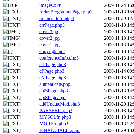
images.old/
2009-11-24 16:
fridayProgrammePage.php3
2000-11-13 15:
financialInfo.php3
2000-11-29 12:
errPage.php3
2000-11-13 14:
cover3.jpg
2000-11-13 14:
cover2.jpg
2000-11-13 14:
cover1.jpg
2000-11-13 14:
copyright.pdf
2000-11-13 14:
conferenceInfo.php3
2000-11-13 14:
cfPPage.php3
2000-11-13 14:
cPPage.php3
2000-11-14 09:
cMPage.php3
2000-11-13 14:
authenticate.php3
2000-11-13 14:
apiSPage.php3
2000-11-13 14:
apiSPage.mjd
2000-11-13 14:
addUpdateMod.php3
2000-11-29 12:
PARSERfn.php3
2000-11-13 14:
MYSQLfn.php3
2000-11-13 14:
MOREfn.php3
2000-11-13 22:
FINANCIALfn.php3
2000-11-29 13: