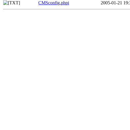
CMSconfig.phpi
2005-01-21 19: