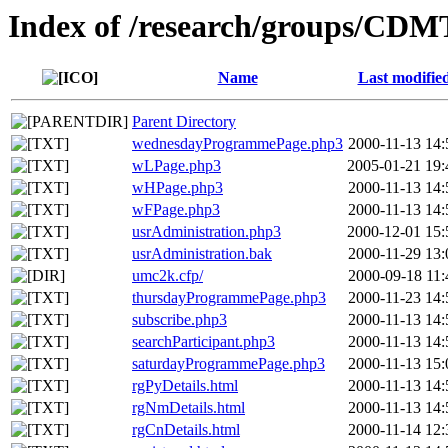
Index of /research/groups/CD
Name
Last modifie
Parent Directory
wednesdayProgrammePage.php3
2000-11-13 14:
wLPage.php3
2005-01-21 19:
wHPage.php3
2000-11-13 14:
wFPage.php3
2000-11-13 14:
usrAdministration.php3
2000-12-01 15:
usrAdministration.bak
2000-11-29 13:
umc2k.cfp/
2000-09-18 11:
thursdayProgrammePage.php3
2000-11-23 14:
subscribe.php3
2000-11-13 14:
searchParticipant.php3
2000-11-13 14:
saturdayProgrammePage.php3
2000-11-13 15:
rgPyDetails.html
2000-11-13 14:
rgNmDetails.html
2000-11-13 14:
rgCnDetails.html
2000-11-14 12: