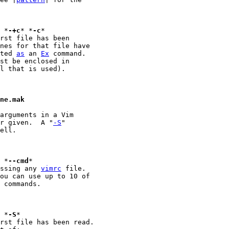
+{command}						*
-+c
* *
-c
eted 
as
 an 
Ex
 command.

l that is used).

ine.mak
arguments in a Vim

er given.  A "
-S
"

ell.

 {command}						*
--cmd
*

essing any 
vimrc
 file.

ou can use up to 10 of

 commands.

							*
-S
rst file has been read.
