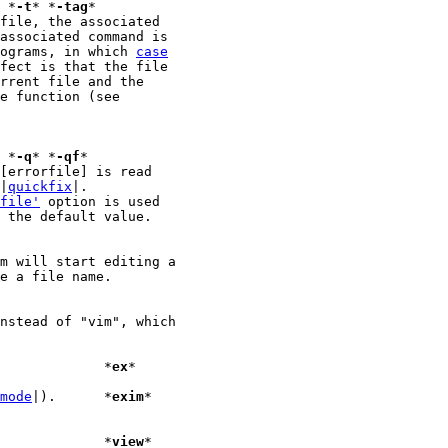
							*
-t
* *
-tag
file, the associated

rograms, in which 
case
fect is that the file

							*
-q
* *
-qf
 |
quickfix
|.

file'
 option is used

 the default value.

nstead of "vim", which

|).		    *
ex
*

mode
|).	    *
exim
*

|).		    *
view
*
