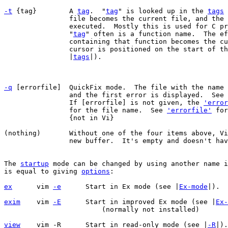
-t
 {tag}	A 
tag
.  "
tag
" is looked up in the 
tags
 
		file becomes the current file, and the associated command is

		executed.  Mostly this is used for C p
		"
tag
" often is a function name.  The ef
		containing that function becomes the current file and the

		cursor is positioned on the start of the function (see

		|
tags
|).

-q
 [errorfile]	QuickFix mode.  The file with the name [errorfile] is read

		and the first error is displayed.  See
		If [errorfile] is not given, the 
'error
		for the file name.  See 
'errorfile'
 for
		{not in Vi}

(nothing)	Without one of the four items above, Vim will start editing a

		new buffer.  It's empty and doesn't have a file name.

The 
startup
 mode can be changed by using another name i
is equal to giving 
options
:

ex
vim 
-e
	    Start in Ex mode (see |
Ex-mode
exim
vim 
-E
	    Start in improved Ex mode (see |
Ex-
			(normally not installed)

view
vim -R	    Start in read-only mode (see |
-R