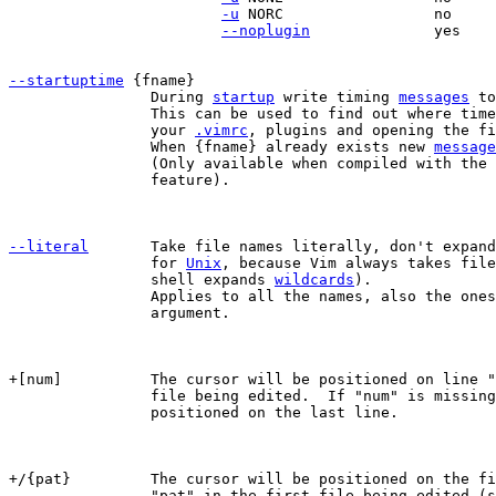
-u
 NORC			no		    yes

--noplugin
		yes		    no

--startuptime
		During 
startup
 write timing 
messages
 to
		This can be used to find out where time is spent while loading

		your 
.vimrc
, plugins and opening the fi
		When {fname} already exists new 
message
		(Only available when compiled with the
		feature).

--literal
Take file names literally, don't expand
		for 
Unix
, because Vim always takes file
		shell expands 
wildcards
).

		Applies to all the names, also the ones that come before this

		argument.

+[num]		The cursor will be positioned on line "num" for the first

		file being edited.  If "num" is missing, the cursor will be

		positioned on the last line.

+/{pat}		The cursor will be positioned on the first line containing

		"pat" in the first file being edited (