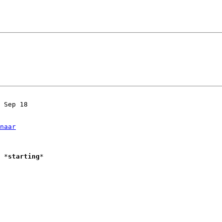
 Sep 18

naar
Starting Vim						*
starting
*
