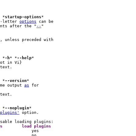
							*
startup-options
*

-letter 
options
 can be

nts after the "
--
"

, unless preceded with

*
-h
* *
--help
ot in Vi}

text.

							*
--version
me output 
as
 for

text.

							*
--noplugin
plugins'
 option.

			argument	load vimrc files	load plugins 