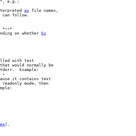
terpreted 
as
 file names,

 can follow.

							*
--
*

ending on whether 
Ex
m -
ex
|.
