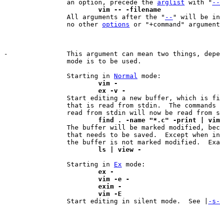
		an option, precede the 
arglist
 with "
--
			vim -- -filename

 		All arguments after the "
--
" will be in
		no other 
options
 or "+command" argument
-		This argument can mean two things, dep
		mode is to be used.

		Starting in 
Normal
			vim -
			ex -v -

 		Start editing a new buffer, which is filled with text

		that is read from stdin.  The commands that would normally be

			find . -name "*.c" -print | vi

 		The buffer will be marked modified, because it contains text

		that needs to be saved.  Except when in readonly mode, then

			ls | view -
		Starting in 
Ex
			ex -
			vim -e -
			exim -
			vim -E

 		Start editing in silent mode.  See |
-s-