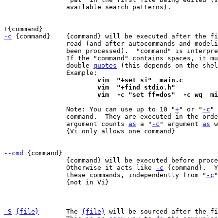
		available search patterns).

-c
 {command}	{command} will be executed after the first file has been

		read (and after autocommands and modelines for that file have

		been processed).  "command" is interpr
		If the "command" contains spaces, it must be enclosed in

		double 
quotes
 (this depends on the shel
			vim  "+set si"  main.c
			vim  "+find stdio.h"
			vim  -c "set ff=dos"  -c wq  m
		Note: You can use up to 10 "
+
" or "
-c
" 
		command.  They are executed in the ord
		argument counts 
as
 a "
-c
" argument 
as
 w
		{Vi only allows one command}

--cmd
		{command} will be executed before proc
		Otherwise it acts like 
-c
 {command}.  Y
		these commands, independently from "
-c
"
		{not in Vi}

-S
{file}
	The 
{file}
 will be sourced after the fi