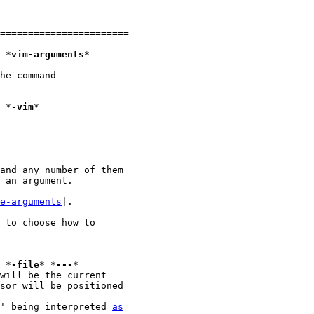
=======================

1. Vim arguments					*
vim-arguments
*

he command

	vim filename					*
-vim
*

and any number of them

 an argument.

e-arguments
|.

 to choose how to

							*
-file
* *
---
*

' being interpreted 
as