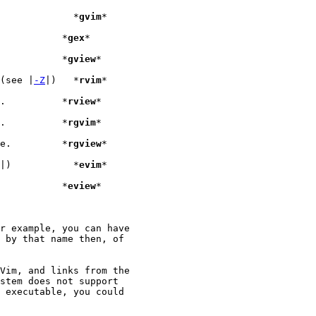
|).			    *
gvim
*

 mode.			  *
gex
*

 in read-only mode.		  *
gview
*

 (see |
-Z
|)   *
rvim
*

", but in restricted mode.	  *
rview
*

", but in restricted mode.	  *
rgvim
*

", but in restricted mode.	  *
rgview
*

|)	    *
evim
*

" in read-only mode		  *
eview
r example, you can have

 by that name then, of

Vim, and links from the

stem does not support

 executable, you could
