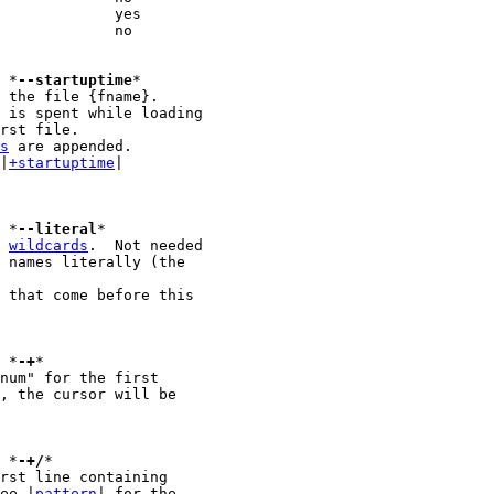
 {fname}					*
--startuptime
*

 the file {fname}.

rst file.

s
 are appended.

 |
+startuptime
|

							*
--literal
 
wildcards
.  Not needed

 names literally (the

							*
-+
*

							*
-+/
*

see |
pattern
| for the
