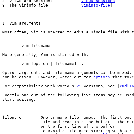
8. Views and Sessions		|
views-sessions
|

9. The viminfo file		|
viminfo-file
|

=======================================================
Most often, Vim is started to edit a single file with t
More generally, Vim is started with:

	vim [option | filename] ..

Option arguments and file name arguments can be mixed, 
can be given.  However, watch out for 
options
 that take
For compatibility with various 
Vi
 versions, see	|
cmdlin
Exactly one out of the following five items may be used
start editing:

filename	One or more file names.  The first one will be the current

		file and read into the buffer.  The cursor will be positioned

		on the first line of the buffer.

		To avoid a file name starting with a '
-