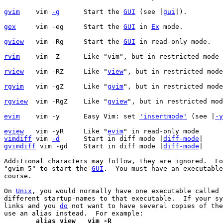
gvim
vim 
-g
	    Start the 
GUI
 (see |
gui
gex
vim -eg	    Start the 
GUI
 in 
Ex
gview
vim -Rg	    Start the 
GUI
rvim
vim -Z	    Like "vim", but in restricted mode
rview
vim -RZ	    Like "
view
rgvim
vim -gZ	    Like "
gvim
rgview
vim -RgZ    Like "
gview
evim
    vim -y      Easy Vim: set 
'insertmode'
 (see |
-y
eview
   vim -yR     Like "
evim
vimdiff
 vim 
-d
	    Start in diff mode |
diff-mode
gvimdiff
 vim -gd    Start in diff mode |
diff-mode
|

Additional characters may follow, they are ignored.  Fo
"gvim-5" to start the 
GUI
.  You must have an executable
course.

On 
Unix
, you would normally have one executable called 
different startup-names to that executable.  If your sy
links and you 
do
 not want to have several copies of the
	alias view   vim -R