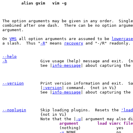
	alias gvim   vim -g
The option arguments may be given in any order.  Single
combined after one dash.  There can be no option argume
argument.

On 
VMS
 all option arguments are assumed to be 
lowercase
a slash.  Thus "
-R
" means 
recovery
 and "-/R" readonly.

--help
-h
Give usage (help) message and exit.  {n
		See |
info-message
| about capturing the 
--version
Print version information and exit.  Sa
		|
:version
| command.  {not in Vi}

		See |
info-message
| about capturing the 
--noplugin
Skip loading plugins.  Resets the 
'load
		{not in Vi}

		Note that the |
-u

			(nothing)		yes		    yes

-u
 NONE			no		    no
