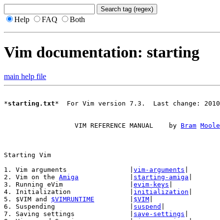
Help
FAQ
Both
Vim documentation: starting
main help file
*
starting.txt
*  For Vim version 7.3.  Last change: 2010
		  VIM REFERENCE MANUAL    by 
Bram
Moole
1. Vim arguments		|
vim-arguments
|

2. Vim on the 
Amiga
		|
starting-amiga
|

3. Running eVim			|
evim-keys
|

4. Initialization		|
initialization
|

5. $VIM and 
$VIMRUNTIME
		|
$VIM
|

6. Suspending			|
suspend
|

7. Saving settings		|
save-settings
|
