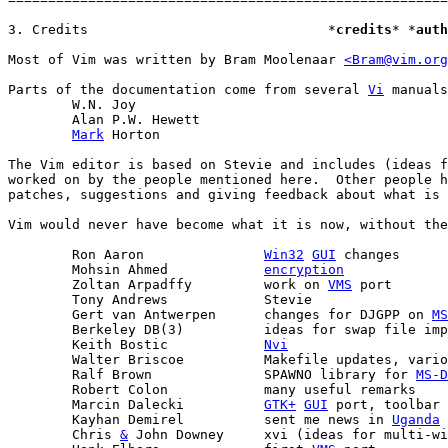
3. Credits				*
credits
* *
auth
Most of Vim was written by Bram Moolenaar 
<Bram@vim.org
Parts of the documentation come from several 
Vi
 manuals
	W.N. Joy

	Alan P.W. Hewett

Mark
 Horton

The Vim editor is based on Stevie and includes (ideas f
worked on by the people mentioned here.  Other people h
patches, suggestions and giving feedback about what is 
Vim would never have become what it is now, without the
	Ron Aaron		
Win32
GUI
 changes

	Mohsin Ahmed		
encryption
	Zoltan Arpadffy		work on 
VMS
 port

	Tony Andrews		Stevie

	Gert van Antwerpen	changes for DJGPP on 
MS
	Berkeley DB(3)		ideas for swap file implementation

	Keith Bostic		
Nvi
	Walter Briscoe		Makefile updates, various patches

	Ralf Brown		SPAWNO library for 
MS-D
	Robert Colon		many useful remarks

	Marcin Dalecki		
GTK+
GUI
 port, toolbar 
	Kayhan Demirel		sent me news in 
Uganda
	Chris 
&
 John Downey	xvi (ideas for multi-windows version)
