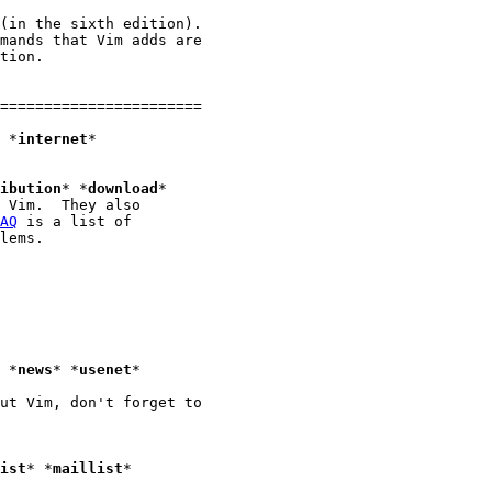
(in the sixth edition).

mands that Vim adds are

tion.

=======================

					*
internet
*

ibution
* *
download
*

 Vim.  They also

AQ
 is a list of

lems.

Usenet News group where Vim is discussed:		*
news
* *
usenet
*

ut Vim, don't forget to

ist
* *
maillist
*
