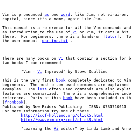
Vim is pronounced 
as
 one 
word
, like Jim, not vi-ai-em. 
capital, since it's a name, again like Jim.

This manual is a reference for all the Vim commands and
an introduction to the use of 
Vi
 or Vim, it gets a bit 
there.  For beginners, there is a hands-on |
tutor
|.  To
the user manual |
usr_toc.txt
|.

There are many books on 
Vi
 that contain a section for b
two books I can recommend:

	"Vim - 
Vi
 Improved" by Steve Oualline

This is the very first 
book
 completely dedicated to Vim
beginners.  The most often used commands are explained 
examples.  The 
less
 often used commands are also explai
features are summarized.  There is a comprehensive inde
reference.  Parts of this 
book
 have been included in th
|
frombook
|.

Published by New Riders Publishing.  ISBN: 0735710015

For more information try one of these:

http://iccf-holland.org/click5.html
http://www.vim.org/iccf/click5.html
	"Learning the 
Vi
 editor" by Linda Lamb and Arno