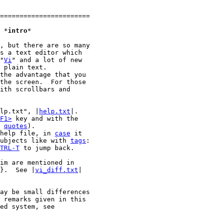
=======================

1. Introduction						*
intro
*

, but there are so many

s a text editor which

"
Vi
" and a lot of new

 plain text.

the advantage that you

the screen.  For those

lp.txt", |
help.txt
|.

F1>
 key and with the

 
quotes
).

help file, in 
case
 it

ubjects like with 
tags
:

TRL-T
 to jump back.

im are mentioned in

}.  See |
vi_diff.txt
|

ay be small differences

 remarks given in this

ed system, see
