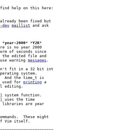
find help on this here:

already been fixed but

-dev
maillist
 and ask

							*
year-2000
* *
Y2K
*

re is no year 2000

orm of seconds since

 the edited file and

use warning 
messages
.

n't fit in a 32 bit int

perating system.

  And the time_t is

 used for 
printing
 a

l editing.

)
)
 uses the time

 libraries are year

ommands.  These might

f Vim itself.

=======================
