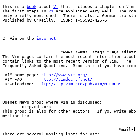
This is a 
book
 about 
Vi
 that includes a chapter on Vim 
The first steps in 
Vi
 are explained very well.  The com
only briefly mentioned.  There is also a German transla
Published by O'Reilly.  ISBN: 1-56592-426-6.

=======================================================
2. Vim on the 
internet
			*
www
* *
WWW
*  *
faq
* *
FAQ
* *
distr
The Vim pages contain the most recent information about
contain links to the most recent version of Vim.  The 
F
Frequently Asked Questions.  Read this if you have prob
 VIM home page:	
http://www.vim.org/
 VIM FAQ:	
http://vimdoc.sf.net/
 Downloading:	
ftp://ftp.vim.org/pub/vim/MIRRORS
	comp.editors

This group is also for other editors.  If you write abo
mention that.

						*
mail-l