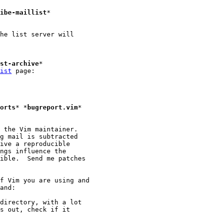
ibe-maillist
*

he list server will

st-archive
*

ist
 page:

orts
* *
bugreport.vim
*

 the Vim maintainer.

g mail is subtracted

ive a reproducible

ngs influence the

ible.  Send me patches

f Vim you are using and

directory, with a lot

s out, check if it
