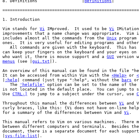
8. Definitions			|
definitions
|

=======================================================
Vim stands for 
Vi
 IMproved.  It used to be 
Vi
 IMitation
improvements that a name change was appropriate.  Vim i
includes almost all the commands from the 
Unix
 program 
ones.  It is very useful for editing programs and other
   All commands are given with the keyboard.  This has 
can keep your fingers on the keyboard and your eyes on 
who want it, there is mouse support and a 
GUI
menus
 (see |
gui.txt
|).

An overview of this manual can be found in the file "he
It can be accessed from within Vim with the 
<Help>
 or 
<
|
:help
| command (just type ":help", without the 
bars
 or
   The 
'helpfile'
 option can be set to the name of the 
is not located in the default place.  You can jump to s
Use 
CTRL-]
 to jump to a subject under the cursor, use 
C
Throughout this manual the differences between 
Vi
 and V
curly braces, like this: {Vi does not have on-line help
for a summary of the differences between Vim and 
Vi
.

This manual refers to Vim on various machines.  There m
between different computers and terminals.  Besides the
document, there is a separate document for each support
|
sys-file-list
|.
