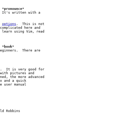
							*
pronounce
*

 It's written with a

 
options
.  This is not

complicated here and

 learn using Vim, read

							*
book
*

eginners.  There are

.  It is very good for

with pictures and

ned, the more advanced

x and a quick

e user manual

ld Robbins
