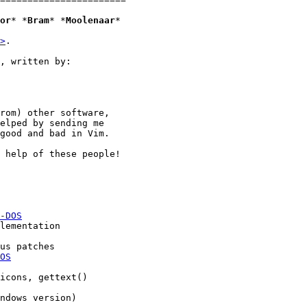
or
* *
Bram
* *
Moolenaar
*

>
. 

, written by:

rom) other software,

elped by sending me

good and bad in Vim.

 help of these people!

-DOS
OS
icons, gettext()
