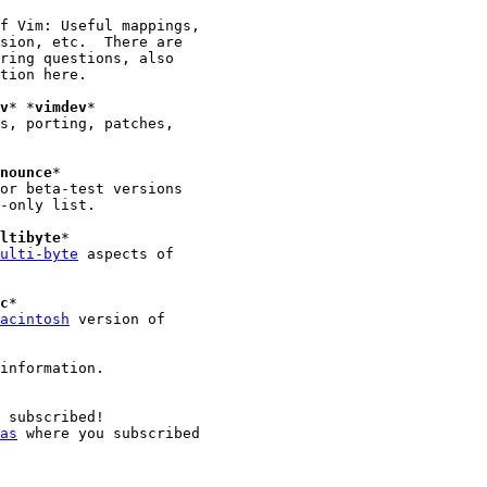
v
* *
vimdev
*

s, porting, patches,

nounce
*

ltibyte
*

ulti-byte
 aspects of

c
*

acintosh
 version of

information.

 subscribed!

as
 where you subscribed
