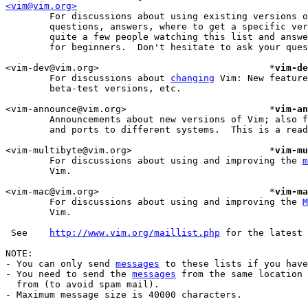
<vim@vim.org>
	For discussions about using existing versions of Vim: Useful mappings,

	questions, answers, where to get a specific version, etc.  There are

	quite a few people watching this list and answering questions, also

	for beginners.  Don't hesitate to ask your question here.

<vim-dev@vim.org>				*
vim-de
	For discussions about 
changing
 Vim: New feature
	beta-test versions, etc.

<vim-announce@vim.org>				*
vim-an
	Announcements about new versions of Vim; also for beta-test versions

	and ports to different systems.  This is a read-only list.

<vim-multibyte@vim.org>				*
vim-mu
	For discussions about using and improving the 
m
	Vim.

<vim-mac@vim.org>				*
vim-ma
	For discussions about using and improving the 
M
	Vim.

 See	
http://www.vim.org/maillist.php
 for the latest 
NOTE:

- You can only send 
messages
 to these lists if you have
- You need to send the 
messages
 from the same location 
  from (to avoid spam mail).

- Maximum message size is 40000 characters.
