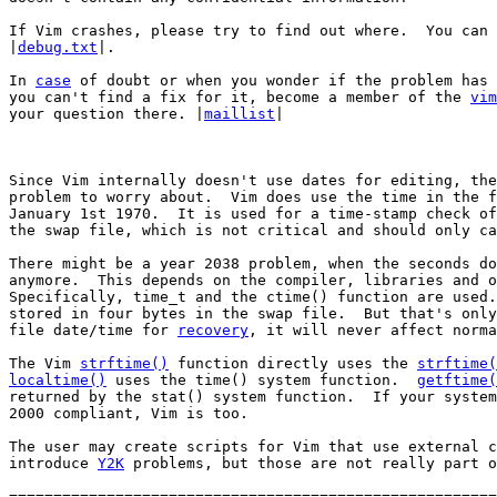
If Vim crashes, please try to find out where.  You can 
|
debug.txt
|.

In 
case
 of doubt or when you wonder if the problem has 
you can't find a fix for it, become a member of the 
vim
your question there. |
maillist
|

Since Vim internally doesn't use dates for editing, the
problem to worry about.  Vim does use the time in the f
January 1st 1970.  It is used for a time-stamp check of
the swap file, which is not critical and should only ca
There might be a year 2038 problem, when the seconds do
anymore.  This depends on the compiler, libraries and o
Specifically, time_t and the ctime() function are used.
stored in four bytes in the swap file.  But that's only
file date/time for 
recovery
, it will never affect norma
The Vim 
strftime()
 function directly uses the 
strftime(
localtime()
 uses the time() system function.  
getftime(
returned by the stat() system function.  If your system
2000 compliant, Vim is too.

The user may create scripts for Vim that use external c
introduce 
Y2K
 problems, but those are not really part o
=======================================================