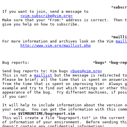
						*
subscr
If you want to join, send a message to

<vim-subscribe@vim.org>
Make sure that your "From:" address is correct.  Then t
give you help on how to subscribe.

						*
mailli
For more information and archives look on the Vim 
maill
http://www.vim.org/maillist.php
Bug reports:				*
bugs
* *
bug-rep
Send bug reports to: Vim bugs 
<bugs@vim.org>
This is not a 
maillist
 but the message is redirected to
Please be brief; all the time that is spent on answerin
from the time that is spent on improving Vim!  Always g
example and try to find out which settings or other thi
appearance of the bug.  Try different machines, if poss
if you can!

It will help to include information about the version o
   :so $VIMRUNTIME/bugreport.vim

This will create a file "bugreport.txt" in the current 
of information of your environment.  Before sending thi
doesn't contain any confidential information!
