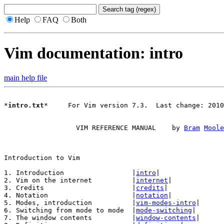
Help
FAQ
Both
Vim documentation: intro
main help file
*
intro.txt
*     For Vim version 7.3.  Last change: 2010
		  VIM REFERENCE MANUAL    by 
Bram
Moole
1. Introduction			|
intro
|

2. Vim on the internet		|
internet
|

3. Credits			|
credits
|

4. Notation			|
notation
|

5. Modes, introduction		|
vim-modes-intro
|

6. Switching from mode to mode	|
mode-switching
|

7. The window contents		|
window-contents
|
