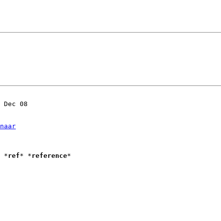
 Dec 08

naar
Introduction to Vim					*
ref
* *
reference
*
