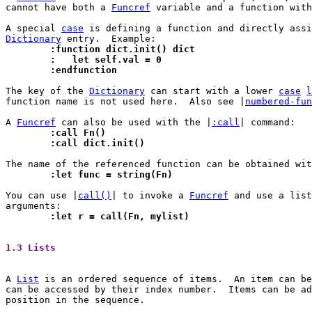
cannot have both a 
Funcref
 variable and a function with
A special 
case
 is defining a function and directly assi
Dictionary
	:function dict.init() dict
	:   let self.val = 0
	:endfunction
The key of the 
Dictionary
 can start with a lower 
case
l
function name is not used here.  Also see |
numbered-fun
A 
Funcref
 can also be used with the |
:call
	:call Fn()
	:call dict.init()
The name of the referenced function can be obtained wit
	:let func = string(Fn)
You can use |
call()
| to invoke a 
Funcref
 and use a list
	:let r = call(Fn, mylist)
1.3 Lists 
A 
List
 is an ordered sequence of items.  An item can be
can be accessed by their index number.	Items can be added and removed at any

position in the sequence.
