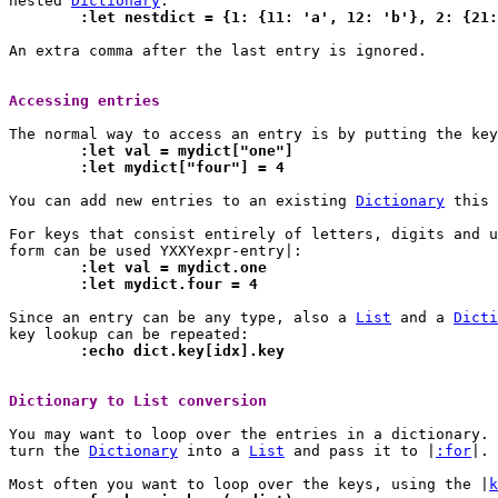
nested 
Dictionary
	:let nestdict = {1: {11: 'a', 12: 'b'}, 2: {21
An extra comma after the last entry is ignored.

Accessing entries 
	:let val = mydict["one"]
	:let mydict["four"] = 4
You can add new entries to an existing 
Dictionary
 this 
For keys that consist entirely of letters, digits and u
	:let val = mydict.one
	:let mydict.four = 4
Since an entry can be any type, also a 
List
 and a 
Dicti
	:echo dict.key[idx].key
Dictionary to List conversion 
You may want to loop over the entries in a dictionary.	For this you need to

turn the 
Dictionary
 into a 
List
 and pass it to |
:for
|.

Most often you want to loop over the keys, using the |
k