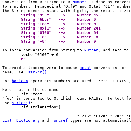
Conversion from a String to a 
Number
 is done by convert
to a number.  Hexadecimal "0xf9" and Octal "017" number
	String "456"	-->	Number 456 
	String "6bar"	-->	Number 6 
	String "foo"	-->	Number 0 
	String "0xf1"	-->	Number 241 
	String "0100"	-->	Number 64 
	String "-8"	-->	Number -8 
	String "+8"	-->	Number 0 
To force conversion from String to 
Number
	:echo "0100" + 0
 	64 
To avoid a leading zero to cause 
octal
 conversion, or f
base, use |
str2nr()
|.

For 
boolean
 operators Numbers are used.  Zero is FALSE,
	:if "foo"

"foo" is converted to 0, which means FALSE.  To test fo
use 
strlen()
	:if strlen("foo")
 				*
E745
* *
E728
* *
E703
* *
E
List
, 
Dictionary
 and 
Funcref
 types are not automaticall