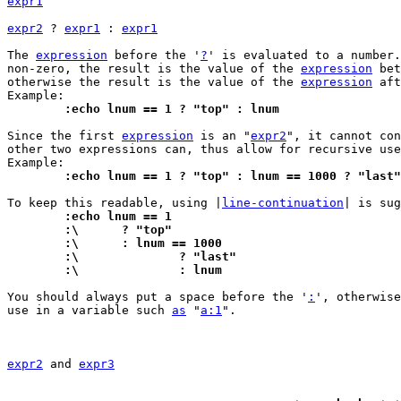
expr1
expr2
 ? 
expr1
 : 
expr1
The 
expression
 before the '
?
' is evaluated to a number.
non-zero, the result is the value of the 
expression
 bet
otherwise the result is the value of the 
expression
 aft
	:echo lnum == 1 ? "top" : lnum
Since the first 
expression
 is an "
expr2
", it cannot con
other two expressions can, thus allow for recursive use
	:echo lnum == 1 ? "top" : lnum == 1000 ? "last
To keep this readable, using |
line-continuation
	:echo lnum == 1
	:\	? "top"
	:\	: lnum == 1000
	:\		? "last"
	:\		: lnum
You should always put a space before the '
:
', otherwise
use in a variable such 
as
 "
a:1
".

expr2
 and 
expr3