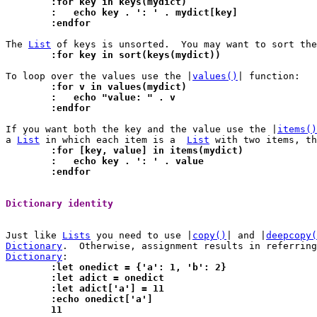
	:for key in keys(mydict)
	:   echo key . ': ' . mydict[key]
	:endfor
The 
List
	:for key in sort(keys(mydict))
To loop over the values use the |
values()
	:for v in values(mydict)
	:   echo "value: " . v
	:endfor
If you want both the key and the value use the |
items()
a 
List
 in which each item is a	
List
	:for [key, value] in items(mydict)
	:   echo key . ': ' . value
	:endfor
Dictionary identity 
Just like 
Lists
 you need to use |
copy()
| and |
deepcopy(
Dictionary
Dictionary
	:let onedict = {'a': 1, 'b': 2}
	:let adict = onedict
	:let adict['a'] = 11
	:echo onedict['a']
	11