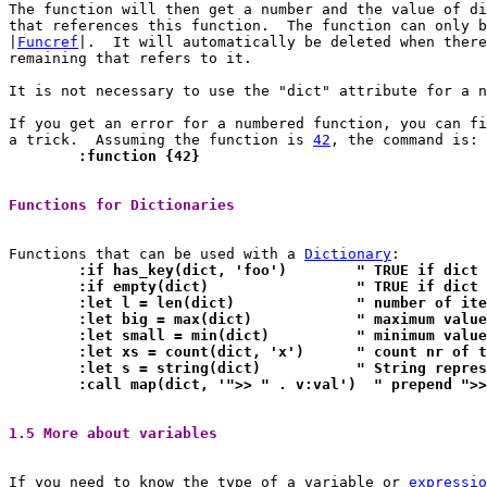
The function will then get a number and the value of di
that references this function.	The function can only be used through a

|
Funcref
|.  It will automatically be deleted when there
remaining that refers to it.

It is not necessary to use the "dict" attribute for a n
If you get an error for a numbered function, you can fi
a trick.  Assuming the function is 
42
	:function {42}
Functions for Dictionaries 
Functions that can be used with a 
Dictionary
	:if has_key(dict, 'foo')
	:if empty(dict)			" TRUE i
	:let l = len(dict)		" numb
	:let big = max(dict)		" maxim
	:let small = min(dict)		" mini
	:let xs = count(dict, 'x
	:let s = string(dict)		" 
	:call map(dict, '">> " . v:val')  " prepend ">
1.5 More about variables 
If you need to know the type of a variable or 
expressio