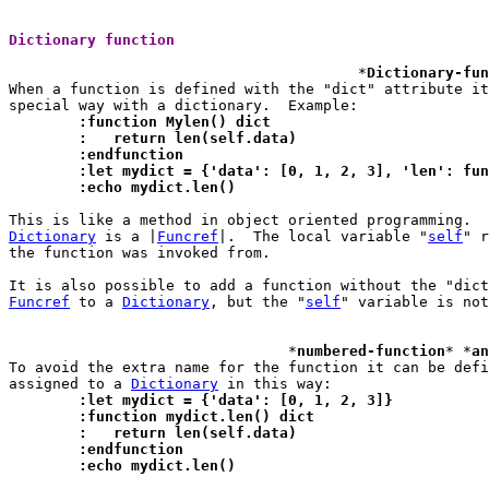
Dictionary function 
					*
Dictionary-fun
When a function is defined with the "dict" attribute it
	:function Mylen() dict
	:   return len(self.data)
	:endfunction
	:let mydict = {'data': [0, 1, 2, 3], 'len': fu
	:echo mydict.len()
Dictionary
 is a |
Funcref
|.  The local variable "
self
" r
the function was invoked from.

It is also possible to add a function without the "dict
Funcref
 to a 
Dictionary
, but the "
self
" variable is not
				*
numbered-function
* *
an
To avoid the extra name for the function it can be defi
assigned to a 
Dictionary
	:let mydict = {'data': [0, 1, 2, 3]}
	:function mydict.len() dict
	:   return len(self.data)
	:endfunction
	:echo mydict.len()