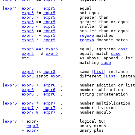
|
expr4
|	
expr5
==
expr5
		equal

expr5
 != 
expr5
		not equal

expr5
>
expr5
		greater than

expr5
 >= 
expr5
		greater than or equal

expr5
<
expr5
		smaller than

expr5
 <= 
expr5
		smaller than or equal

expr5
 =~ 
expr5
regexp
 matches

expr5
 !~ 
expr5
regexp
 doesn't match

expr5
==
? 
expr5
		equal, ignoring 
case
expr5
 ==# 
expr5
		equal, match 
case
	etc.			As above, append ? f
				matching 
case
expr5
 is 
expr5
		same |
List
| instance

expr5
 isnot 
expr5
	different |
List
| instan
|
expr5
|	
expr6
 +	 
expr6
 ..	number addition or list concatenation

expr6
 -	 
expr6
 ..	number subtraction

expr6
 .	 
expr6
 ..	string concatenation

|
expr6
|	
expr7
 *	 
expr7
 ..	number multiplication

expr7
 /	 
expr7
 ..	number division

expr7
%
expr7
 ..	number modulo

|
expr7
|	! expr7			logical NOT

	- 
expr7
			unary minus

	+ 
expr7
			unary plus
