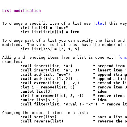
List modification 
To change a specific item of a list use |
:let
	:let list[4] = "four"
	:let listlist[0][3] = item
To change part of a list you can specify the first and 
	:let list[3:5] = [3, 4, 5]
Adding and removing items from a list is done with 
func
	:call insert(list, 'a')		" prepend 
	:call insert(list, 'a', 3)	
	:call add(list, "new")		" append
	:call add(list, [1, 2])		"
	:call extend(list, [1, 2]
	:let i = remove(list, 3)	" remove item 3
	:unlet list[3]			" idem
	:let l = remove(list, 3, -1)	
	:unlet list[3 : ]		" idem
	:call filter(list, 'v:val !~ "x"')  " remove i
	:call sort(list)		" sort
	:call reverse(list)		" re