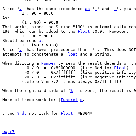
Since '
.
' has the same precedence 
as
 '
+
' and '
-
	1 . 90 + 90.0
	(1 . 90) + 90.0

That works, since the String "190" is automatically co
190, which can be added to the 
Float
	1 . 90 * 90.0

Should be read 
as
	1 . (90 * 90.0)

Since '
.
' has lower precedence than '*'.  This does NOT
attempts to concatenate a 
Float
 and a String.

When dividing a 
Number
 by zero the result depends on th
	  0 / 0  = -0x80000000	(like NaN for 
Float
)

	 >0 / 0  =  0x7fffffff	(like positive infinity)

	 <0 / 0  = -0x7fffffff	(like negative infinity)

	(before Vim 7.2 it was always 0x7fffffff)

When the righthand side of '
%
' is zero, the result is 0
None of these work for |
Funcref
|
s
.

. and 
%
do
 not work for 
Float
. *
E804
*

expr7