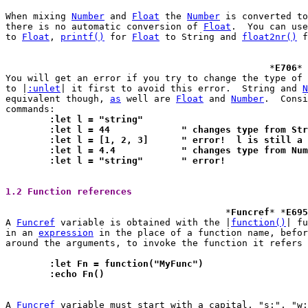
When mixing 
Number
 and 
Float
 the 
Number
 is converted to
there is no automatic conversion of 
Float
.  You can use
to 
Float
, 
printf()
 for 
Float
 to String and 
float2nr()
 f
						*
E706
* 
You will get an error if you try to change the type of 
to |
:unlet
| it first to avoid this error.  String and 
N
equivalent though, 
as
 well are 
Float
 and 
Number
.  Consi
	:let l = "string"
	:let l = 44		" changes type fr
	:let l = [1, 2, 3]	" error!  l is sti
	:let l = 4.4		" changes type fr
	:let l = "string"	" error!
1.2 Function references 
					*
Funcref
* *
E695
A 
Funcref
 variable is obtained with the |
function()
| functio
in an 
expression
 in the place of a function name, befor
around the arguments, to invoke the function it refers 
	:let Fn = function("MyFunc")
	:echo Fn()
A 
Funcref
 variable must start with a capital, "s:", "w: