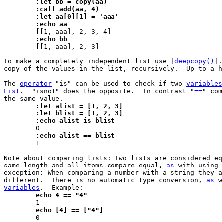
	:let bb = copy(aa)
	:call add(aa, 4)
	:let aa[0][1] = 'aaa'
	:echo aa
	:echo bb

 	[[1, aaa], 2, 3]

To make a completely independent list use |
deepcopy()
|.
copy of the values in the list, recursively.  Up to a h
The 
operator
 "is" can be used to check if two 
variables
List
.  "isnot" does the opposite.  In contrast "
==
" com
	:let alist = [1, 2, 3]
	:let blist = [1, 2, 3]
	:echo alist is blist
	:echo alist == blist

 	1

Note about comparing lists: Two lists are considered eq
same length and all items compare equal, 
as
 with using 
exception: When comparing a number with a string they a
different.  There is no automatic type conversion, 
as
 w
variables
	echo 4 == "4"
	echo [4] == ["4"]

 	0
