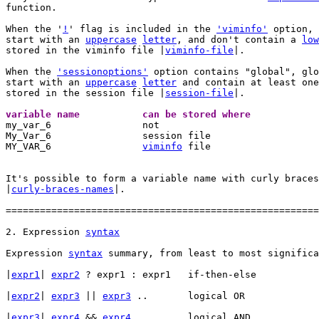
function.

When the '
!
' flag is included in the 
'viminfo'
 option, 
start with an 
uppercase
letter
, and don't contain a 
low
stored in the viminfo file |
viminfo-file
|.

When the 
'sessionoptions'
 option contains "global", glo
start with an 
uppercase
letter
 and contain at least one
stored in the session file |
session-file
|.

variable name		can be stored where 

my_var_6		not

My_Var_6		session file

MY_VAR_6		
viminfo
 file

It's possible to form a variable name with curly braces
|
curly-braces-names
|.

=======================================================
2. Expression 
syntax
Expression 
syntax
 summary, from least to most significa
|
expr1
| 
expr2
 ? expr1 : expr1	if-then-else

|
expr2
|	
expr3
 || 
expr3
 ..	logical OR

|
expr3
|	
expr4
 && 
expr4
 ..	logical AND
