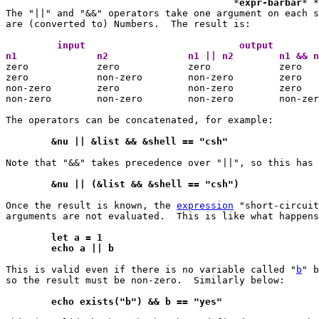
					*
expr-barbar
* *
The "||" and "&&" operators take one argument on each s
are (converted to) Numbers.  The result is:

	 input				 output 
n1		n2		n1 || n2	n1 

zero		zero		zero		zero

zero		non-zero	non-zero	zero

non-zero	zero		non-zero	zero

non-zero	non-zero	non-zero	non-zero

The operators can be concatenated, for example:

	&nu || &list && &shell == "csh"
Note that "&&" takes precedence over "||", so this has 
	&nu || (&list && &shell == "csh")
Once the result is known, the 
expression
 "short-circuit
arguments are not evaluated.  This is like what happens
	let a = 1
	echo a || b
This is valid even if there is no variable called "
b
" b
so the result must be non-zero.  Similarly below:

	echo exists("b") && b == "yes"