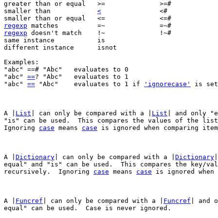
greater than or equal	>=		>=#		>=?

smaller than		
<
		<#	
regexp
regexp
 doesn't match	!~		!~#		!~?

same instance		is

different instance	isnot

Examples:

"abc" ==# "Abc"	  evaluates to 0

"abc" 
==
? "Abc"	  evaluates to 1

"abc" 
==
 "Abc"	  evaluates to 1 if 
'ignorecase'
 is set
A |
List
| can only be compared with a |
List
| and only "e
"is" can be used.  This compares the values of the list
Ignoring 
case
 means 
case
 is ignored when comparing item
A |
Dictionary
| can only be compared with a |
Dictionary
|
equal" and "is" can be used.  This compares the key/val
recursively.  Ignoring 
case
 means 
case
 is ignored when 
A |
Funcref
| can only be compared with a |
Funcref
| and o
equal" can be used.  Case is never ignored.
