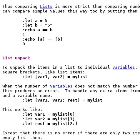
Thus comparing 
Lists
 is more strict than comparing numb
can compare simple values this way too by putting them 
	:let a = 5
	:let b = "5"
	:echo a == b
	:echo [a] == [b]

 	0

List unpack 
To unpack the items in a list to individual 
variables
, 
	:let [var1, var2] = mylist
When the number of 
variables
 does not match the number 
this produces an error.  To handle any extra items from
	:let [var1, var2; rest] = mylist
	:let var1 = mylist[0]
	:let var2 = mylist[1]
	:let rest = mylist[2:]
Except that there is no error if there are only two ite
empty list then.
