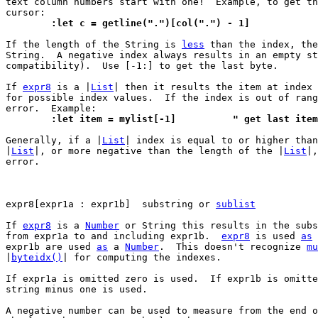
text column numbers start with one!  Example, to get th
	:let c = getline(".")[col(".") - 1]
If the length of the String is 
less
 than the index, the
String.  A negative index always results in an empty st
compatibility).  Use [-1:] to get the last byte.

If 
expr8
 is a |
List
| then it results the item at index 
for possible index values.  If the index is out of rang
	:let item = mylist[-1]		" get last item
Generally, if a |
List
| index is equal to or higher than
|
List
|, or more negative than the length of the |
List
|,
error.

expr8[expr1a : expr1b]	substring or 
sublist
If 
expr8
 is a 
Number
 or String this results in the subs
from expr1a to and including expr1b.  
expr8
 is used 
as
 
expr1b are used 
as
 a 
Number
.  This doesn't recognize 
mu
|
byteidx()
| for computing the indexes.

If expr1a is omitted zero is used.  If expr1b is omitte
string minus one is used.

A negative number can be used to measure from the end o