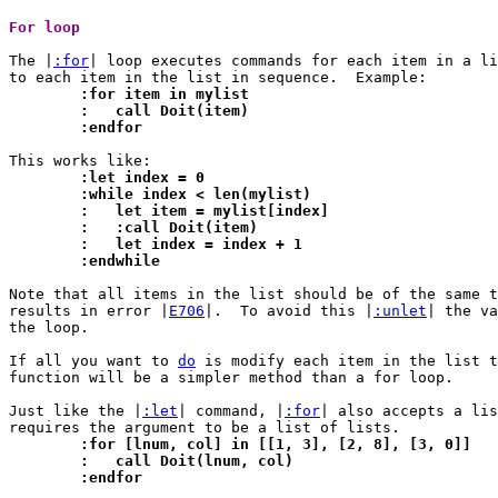
For loop 
The |
:for
| loop executes commands for each item in a li
	:for item in mylist
	:   call Doit(item)
	:endfor
	:let index = 0
	:while index < len(mylist)
	:   let item = mylist[index]
	:   :call Doit(item)
	:   let index = index + 1
	:endwhile
Note that all items in the list should be of the same t
results in error |
E706
|.  To avoid this |
:unlet
| the va
the loop.

If all you want to 
do
 is modify each item in the list t
function will be a simpler method than a for loop.

Just like the |
:let
| command, |
:for
| also accepts a lis
	:for [lnum, col] in [[1, 3], [2, 8], [3, 0]]
	:   call Doit(lnum, col)
	:endfor