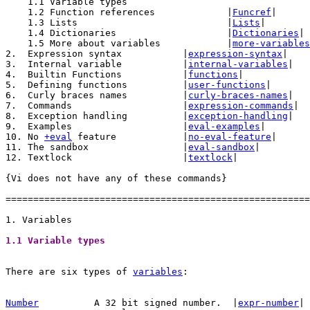
    1.1 Variable types

    1.2 Function references		|
Funcref
|

    1.3 Lists				|
Lists
|

    1.4 Dictionaries			|
Dictionaries
|

    1.5 More about variables		|
more-variables
2.  Expression syntax		|
expression-syntax
|

3.  Internal variable		|
internal-variables
|

4.  Builtin Functions		|
functions
|

5.  Defining functions		|
user-functions
|

6.  Curly braces names		|
curly-braces-names
|

7.  Commands			|
expression-commands
|

8.  Exception handling		|
exception-handling
|

9.  Examples			|
eval-examples
|

10. No 
+eval
 feature		|
no-eval-feature
|

11. The sandbox			|
eval-sandbox
|

12. Textlock			|
textlock
|

{Vi does not have any of these commands}

=======================================================
1.1 Variable types 
There are six types of 
variables
:

Number
A 32 bit signed number.  |
expr-number
| 