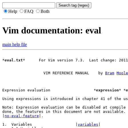
Help
FAQ
Both
Vim documentation: eval
main help file
*
eval.txt
*	For Vim version 7.3.  Last change: 2011 Mar 18

		  VIM REFERENCE MANUAL	  by 
Bram
Moole
Expression evaluation			*
expression
* *
e
Using expressions is introduced in chapter 41 of the us
Note: Expression evaluation can be disabled at compile 
|
no-eval-feature
|.

1.  Variables			|
variables
|
