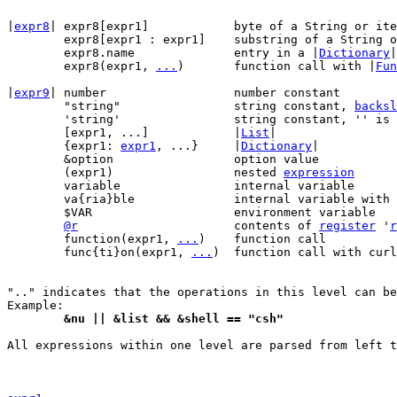
|
expr8
|	expr8[expr1]		byte of a String o
	expr8[expr1 : expr1]	substring of a String
	expr8.name		entry in a |
Dictionary
|

	expr8(expr1, 
...
)	function call with |
Fun
|
expr9
| number			number constant

	"string"		string constant, 
backsl
	'string'		string constant, '' is doubled

	[expr1, ...]		|
List
|

	{expr1: 
expr1
, ...}	|
Dictionary
|

	&option			option value

	(expr1)			nested 
expression
	variable		internal variable

	va{ria}ble		internal variable with curly braces

	$VAR			environment variable

@r
			contents of 
register
 '
r
	function(expr1, 
...
)	function call

	func{ti}on(expr1, 
...
)	function call with curly braces

".." indicates that the operations in this level can be
	&nu || &list && &shell == "csh"
All expressions within one level are parsed from left t