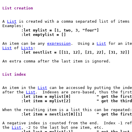
List creation 
A 
List
 is created with a comma separated list of items 
	:let mylist = [1, two, 3, "four"]
	:let emptylist = []
An item can be any 
expression
.	Using a 
List
List
 of 
Lists
	:let nestlist = [[11, 12], [21, 22], [31, 32]]
An extra comma after the last item is ignored.

List index 
An item in the 
List
 can be accessed by putting the inde
after the 
List
	:let item = mylist[0]		" get 
	:let item = mylist[2]		" get 
	:let item = nestlist[0][1
A negative index is counted from the end.  Index -1 ref
the 
List
	:let last = mylist[-1]		" g