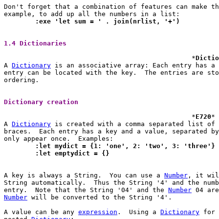
Don't forget that a combination of features can make th
	:exe 'let sum = ' . join(nrlist, '+')
1.4 Dictionaries 
						*
Dictio
A 
Dictionary
 is an associative array: Each entry has a 
entry can be located with the key.  The entries are sto
ordering.

Dictionary creation 
						*
E720
* 
A 
Dictionary
 is created with a comma separated list of 
braces.  Each entry has a key and a value, separated by
	:let mydict = {1: 'one', 2: 'two', 3: 'three'}
	:let emptydict = {}
A key is always a String.  You can use a 
Number
, it wil
String automatically.  Thus the String '4' and the numb
entry.	Note that the String '04' and the 
Number
Number
 will be converted to the String '4'.

A value can be any 
expression
.	Using a 
Dictionary
 for 