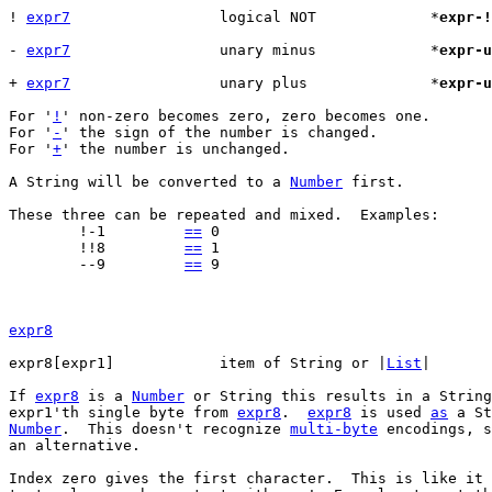
! 
expr7
			logical NOT		*
expr-!
- 
expr7
			unary minus		*
expr-u
+ 
expr7
			unary plus		*
expr-u
For '
!
' non-zero becomes zero, zero becomes one.

For '
-
' the sign of the number is changed.

For '
+
' the number is unchanged.

A String will be converted to a 
Number
 first.

These three can be repeated and mixed.	Examples:

	!-1	    
==
 0

	!!8	    
==
 1

	--9	    
==
 9

expr8
expr8[expr1]		item of String or |
List
If 
expr8
 is a 
Number
 or String this results in a String
expr1'th single byte from 
expr8
.  
expr8
 is used 
as
 a St
Number
.  This doesn't recognize 
multi-byte
 encodings, s
an alternative.

Index zero gives the first character.  This is like it 