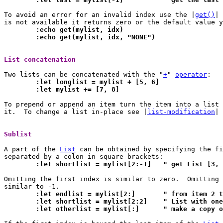
To avoid an error for an invalid index use the |
get()
| 
	:echo get(mylist, idx)
	:echo get(mylist, idx, "NONE")
List concatenation 
Two lists can be concatenated with the "
+
" 
operator
	:let longlist = mylist + [5, 6]
	:let mylist += [7, 8]
To prepend or append an item turn the item into a list 
it.  To change a list in-place see |
list-modification
| 
Sublist 
A part of the 
List
 can be obtained by specifying the fi
	:let shortlist = mylist[2:-1]	" get
Omitting the first index is similar to zero.  Omitting 
	:let endlist = mylist[2:
	:let shortlist = mylist[2:2]	" L
	:let otherlist = mylist[:]	" m