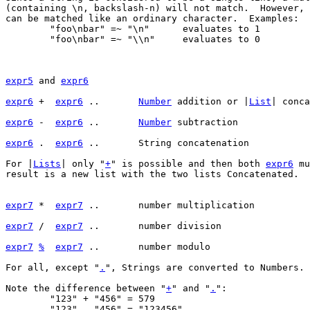
(containing \n, backslash-n) will not match.  However, 
can be matched like an ordinary character.  Examples:

	"foo\nbar" =~ "\n"	evaluates to 1

	"foo\nbar" =~ "\\n"	evaluates to 0

expr5
 and 
expr6
expr6
 +	 
expr6
 ..	
Number
 addition or |
List
expr6
 -	 
expr6
 ..	
Number
expr6
 .	 
expr6
For |
Lists
| only "
+
" is possible and then both 
expr6
 mu
result is a new list with the two lists Concatenated.

expr7
 *	 
expr7
expr7
 /	 
expr7
expr7
%
expr7
For all, except "
.
", Strings are converted to Numbers.

Note the difference between "
+
" and "
.
":

	"123" + "456" = 579

	"123" . "456" = "123456"
