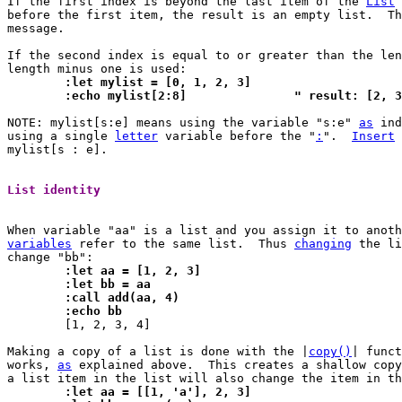
If the first index is beyond the last item of the 
List
 
before the first item, the result is an empty list.  Th
message.

If the second index is equal to or greater than the len
	:let mylist = [0, 1, 2, 3]
	:echo mylist[2:8]		" result: [2,
NOTE: mylist[s:e] means using the variable "s:e" 
as
 ind
using a single 
letter
 variable before the "
:
".	
Insert
 
mylist[s : e].

List identity 
variables
 refer to the same list.  Thus 
changing
 the li
	:let aa = [1, 2, 3]
	:let bb = aa
	:call add(aa, 4)
	:echo bb

 	[1, 2, 3, 4]

Making a copy of a list is done with the |
copy()
| funct
works, 
as
 explained above.  This creates a shallow copy
	:let aa = [[1, 'a'], 2, 3]