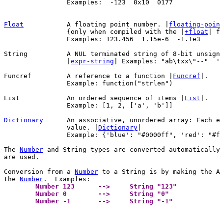
		Examples:  -123  0x10  0177

Float
A floating point number. |
floating-poin
		{only when compiled with the |
+float
| f
		Examples: 123.456  1.15e-6  -1.1e3

String		A NUL terminated string of 8-bit unsigned characters (bytes).

		|
expr-string
| Examples: "ab\txx\"--"  '
Funcref		A reference to a function |
Funcref
|.

		Example: function("strlen")

List		An ordered sequence of items |
List
|.

		Example: [1, 2, ['a', 'b']]

Dictionary
An associative, unordered array: Each e
		value. |
Dictionary
|

		Example: {'blue': "#0000ff", 'red': "#ff0000"}

The 
Number
 and String types are converted automatically
are used.

Conversion from a 
Number
 to a String is by making the A
the 
Number
	Number 123	-->	String "123" 
	Number 0	-->	String "0" 
	Number -1	-->	String "-1" 