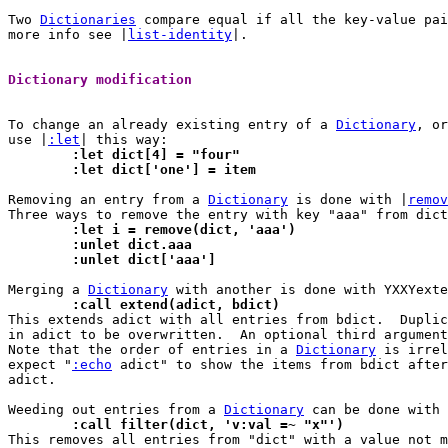
Two 
Dictionaries
 compare equal if all the key-value pai
more info see |
list-identity
|.

Dictionary modification 
To change an already existing entry of a 
Dictionary
, or
use |
:let
	:let dict[4] = "four"
	:let dict['one'] = item
Removing an entry from a 
Dictionary
 is done with |
remov
	:let i = remove(dict, 'aaa')
	:unlet dict.aaa
	:unlet dict['aaa']
Merging a 
Dictionary
	:call extend(adict, bdict)

This extends adict with all entries from bdict.  Duplic
in adict to be overwritten.  An optional third argument
Note that the order of entries in a 
Dictionary
 is irrel
expect "
:echo
 adict" to show the items from bdict after
adict.

Weeding out entries from a 
Dictionary
	:call filter(dict, 'v:val =~ "x"')

This removes all entries from "dict" with a value not 