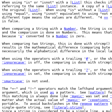
When using "is" or "isnot" with a |
List
| this checks if
referring to the same |
List
| instance.	A copy of a |
Li
the original |
List
|.  When using "is" without a |
List
| 
using "equal", using "isnot" equivalent to using "not e
different type means the values are different.	"4 
==
 '
is false.

When comparing a String with a 
Number
, the String is co
and the comparison is done on Numbers.	This means
because '
x
' converted to a 
Number
 is zero.

When comparing two Strings, this is done with strcmp() 
results in the mathematical difference (comparing byte 
necessarily the alphabetical difference in the local la
When using the operators with a trailing '
#
'ignorecase'
 is off, the comparing is done with strcmp(
When using the operators with a trailing '
?
'ignorecase'
 is set, the comparing is done with stricmp
'smartcase'
 is not used.

The "=~" and "!~" operators match the lefthand argument
argument, which is used 
as
 a pattern.  See |
pattern
| fo
This matching is always done like 
'magic'
 was set and 
'
matter what the actual value of 
'magic'
 or 
'cpoptions'
 
portable.  To avoid backslashes in the 
regexp
pattern
 t
single-quote string, see |
literal-string
|.

Since a string is considered to be a single line, a mul