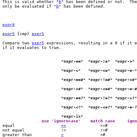
This is valid whether "
b
" has been defined or not.  The
only be evaluated if "
b
" has been defined.

expr4
expr5
 {cmp} 
expr5
Compare two 
expr5
 expressions, resulting in a 0 if it e
if it evaluates to true.

			*
expr-==
*  *
expr-!=
*  *
expr->
			*
expr-<
*   *
expr-<=
*  *
expr-=~
*
			*
expr-==#
* *
expr-!=#
* *
expr->#
*
			*
expr-<#
*  *
expr-<=#
* *
expr-=~#
			*
expr-==?
* *
expr-!=?
* *
expr->?
*
			*
expr-<?
*  *
expr-<=?
* *
expr-=~?
			*
expr-is
		use 'ignorecase'    

equal			
==
		==#	
not equal		!=		!=#		!=?

greater than		
>
		>#	