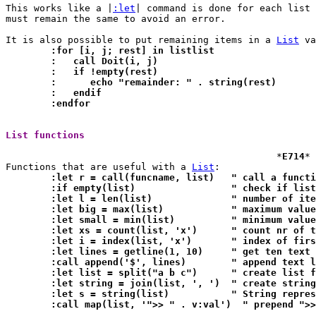
This works like a |
:let
| command is done for each list 
must remain the same to avoid an error.

It is also possible to put remaining items in a 
List
	:for [i, j; rest] in listlist
	:   call Doit(i, j)
	:   if !empty(rest)
	:      echo "remainder: " . string(rest)
	:   endif
	:endfor
List functions 
						*
E714
*

Functions that are useful with a 
List
	:let r = call(funcname, l
	:if empty(list)			" check
	:let l = len(list)		" numb
	:let big = max(list)		" maxim
	:let small = min(list)		" mini
	:let xs = count(list, 'x
	:let i = index(list, 'x')	" 
	:let lines = getline(1, 10)
	:call append('$', lines)	" 
	:let list = split("a b c"
	:let string = join(list, ', '
	:let s = string(list)		" 
	:call map(list, '">> " . v:val')  " prepend ">