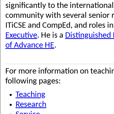
significantly to the internatio
community with several senior r
ITiCSE and CompEd, and roles i
Executive
. He is a
Distinguishe
of Advance HE
.
For more information on teachin
following pages:
Teaching
Research