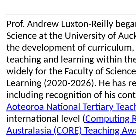
Prof. Andrew Luxton-Reilly bega
Science at the University of Auck
the development of curriculum, 
teaching and learning within t
widely for the Faculty of Scienc
Learning (2020-2026). He has re
including recognition of his cont
Aoteoroa National Tertiary Tea
international level (
Computing R
Australasia (CORE) Teaching Aw