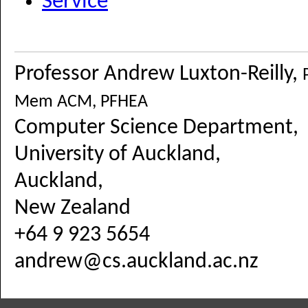
Service
Professor Andrew Luxton-Reilly,
Mem ACM, PFHEA
Computer Science Department,
University of Auckland,
Auckland,
New Zealand
+64 9 923 5654
andrew@cs.auckland.ac.nz