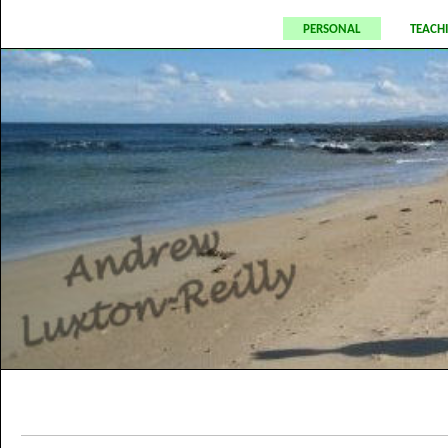
personal
teach