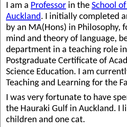
I am a
Professor
in the
School o
Auckland
. I initially completed
by an MA(Hons) in Philosophy, f
mind and theory of language, b
department in a teaching role i
Postgraduate Certificate of Aca
Science Education. I am current
Teaching and Learning for the Fa
I was very fortunate to have sp
the Hauraki Gulf in Auckland. I 
children and one cat.