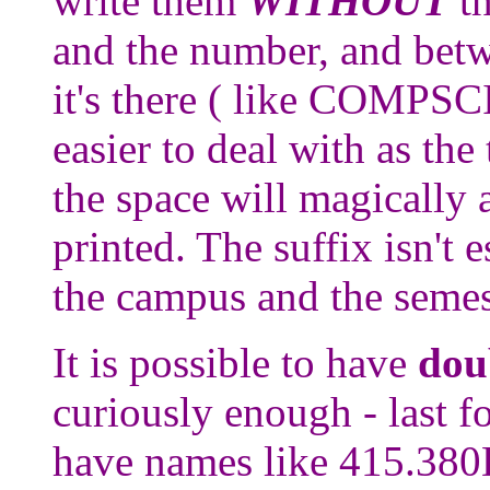
write them
WITHOUT
th
and the number, and betw
it's there ( like COMPSC
easier to deal with as the
the space will magically 
printed. The suffix isn't e
the campus and the semes
It is possible to have
dou
curiously enough - last f
have names like 415.380