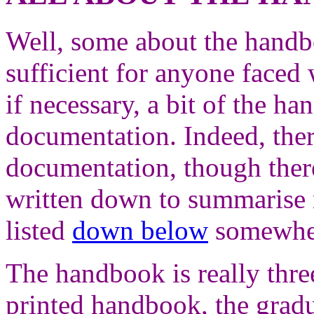
Well, some about the handbo
sufficient for anyone faced 
if necessary, a bit of the ha
documentation. Indeed, ther
documentation, though there
written down to summarise 
listed
down below
somewher
The handbook is really thr
printed handbook, the grad