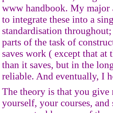
www handbook. My major a
to integrate these into a si
standardisation throughout;
parts of the task of constr
saves work ( except that at
than it saves, but in the lon
reliable. And eventually, I h
The theory is that you give
yourself, your courses, and