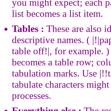
you might expect; each p
list becomes a list item.
Tables :
These are also i
descriptive names. ( |!|pap
table off!|, for example. 
becomes a table row; col
tabulation marks. Use |!!t
tabulate characters might
processes.
Everything else :
The res