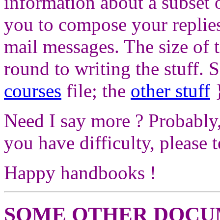
information about a subset of
you to compose your replies
mail messages. The size of t
round to writing the stuff. So
courses
file; the
other stuff
}
Need I say more ? Probably, 
you have difficulty, please t
Happy handbooks !
SOME OTHER DOCU