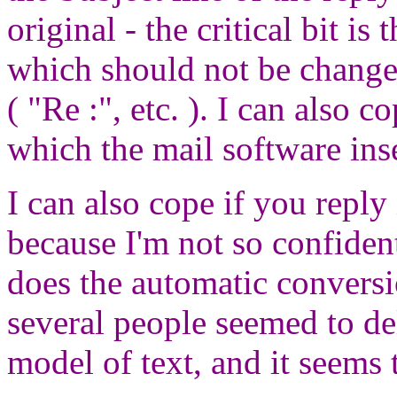
original - the critical bit is
which should not be change
( "Re :", etc. ). I can also c
which the mail software inse
I can also cope if you repl
because I'm not so confide
does the automatic conversio
several people seemed to de
model of text, and it seems t