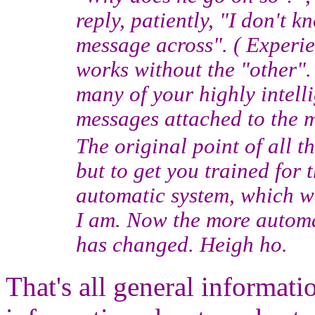
reply, patiently, "I don't 
message across". ( Experie
works without the "other".
many of your highly intell
messages attached to the m
The original point of all t
but to get you trained for
automatic system, which wo
I am. Now the more automa
has changed. Heigh ho.
That's all general informati