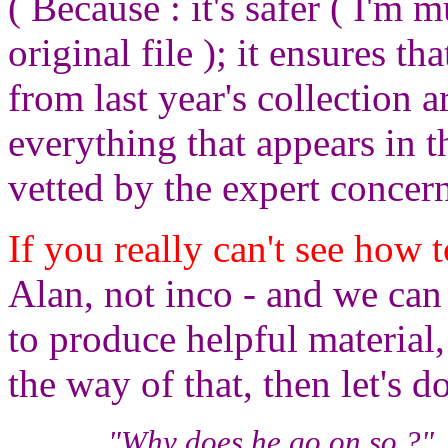
( Because : it's safer ( I'm 
original file ); it ensures t
from last year's collection a
everything that appears in t
vetted by the expert concern
If you really can't see how
Alan, not inco - and we ca
to produce helpful material,
the way of that, then let's d
"Why does he go on so ?", 