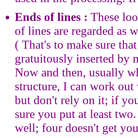
Ends of lines :
These look
of lines are regarded as w
( That's to make sure that
gratuitously inserted by
Now and then, usually whe
structure, I can work out
but don't rely on it; if y
sure you put at least two
well; four doesn't get yo