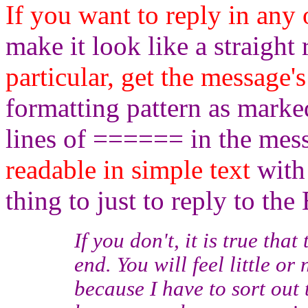
If you want to reply in any
make it look like a straight
particular, get the message's
formatting pattern as mark
lines of ====== in the mes
readable in simple text
with 
thing to just to reply to the 
If you don't, it is true tha
end. You will feel little or 
because I have to sort out