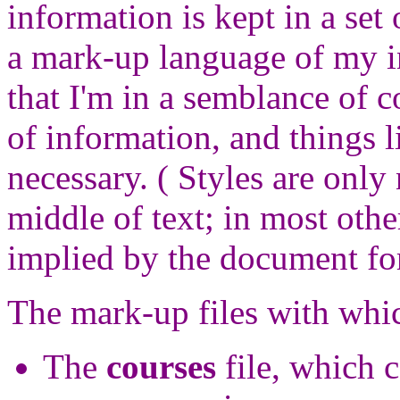
information is kept in a set 
a mark-up language of my i
that I'm in a semblance of c
of information, and things l
necessary. ( Styles are only
middle of text; in most other
implied by the document fo
The mark-up files with whi
The
courses
file, which c