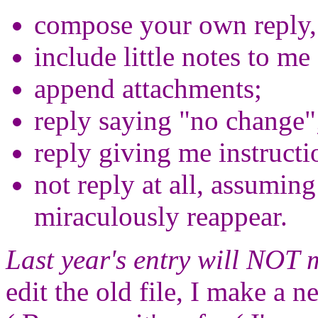
compose your own reply, e
include little notes to me 
append attachments;
reply saying "no change"
reply giving me instructi
not reply at all, assuming 
miraculously reappear.
Last year's entry will NOT 
edit the old file, I make a 