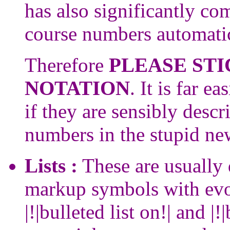
has also significantly co
course numbers automatic
Therefore
PLEASE STI
NOTATION
. It is far e
if they are sensibly descr
numbers in the stupid new
Lists :
These are usually 
markup symbols with evo
|!|bulleted list on!| and |!