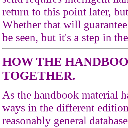
return to this point later, b
Whether that will guarantee
be seen, but it's a step in th
HOW THE HANDBOOK
TOGETHER.
As the handbook material ha
ways in the different edition
reasonably general database