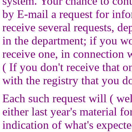
system. Your chance to con
by E-mail a request for inf
receive several requests, de
in the department; if you w
receive one, in connection w
( If you don't receive that 
with the registry that you d
Each such request will ( we
either last year's material f
indication of what's expect