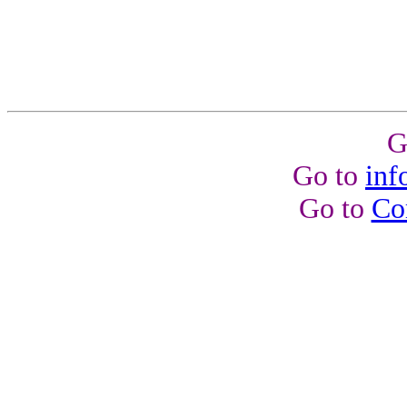
G
Go to
inf
Go to
Co