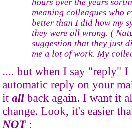
hours over the years sorti
meaning colleagues who ev
better than I did how my s
they were all wrong. ( Natu
suggestion that they just d
me a lot of work. My collea
.... but when I say "reply" 
automatic reply on your mai
it
all
back again. I want it a
change. Look, it's easier tha
NOT
: