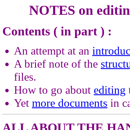
NOTES on editin
Contents ( in part ) :
An attempt at an
introduc
A brief note of the
struct
files.
How to go about
editing
Yet
more documents
in ca
ALL ABOUT THE HA