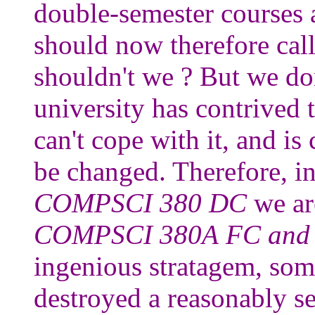
double-semester courses a
should now therefore c
shouldn't we ? But we d
university has contrived 
can't cope with it, and is 
be changed. Therefore, in
COMPSCI 380 DC
we ar
COMPSCI 380A FC and
ingenious stratagem, so
destroyed a reasonably se