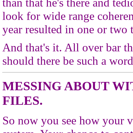
than that he's there and tedi
look for wide range coheren
year resulted in one or two
And that's it. All over bar
should there be such a word
MESSING ABOUT W
FILES.
So now you see how your val