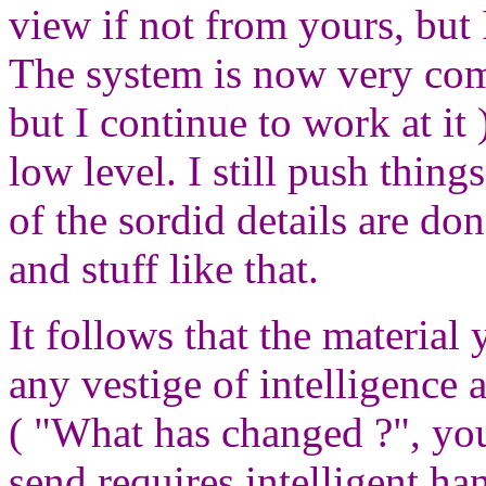
view if not from yours, but 
The system is now very comp
but I continue to work at it 
low level. I still push thing
of the sordid details are don
and stuff like that.
It follows that the materia
any vestige of intelligence 
( "What has changed ?", you
send requires intelligent hand