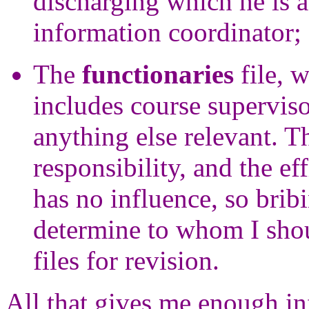
discharging which he is ab
information coordinator;
The
functionaries
file, w
includes course superviso
anything else relevant. T
responsibility, and the ef
has no influence, so bribi
determine to whom I shou
files for revision.
All that gives me enough in