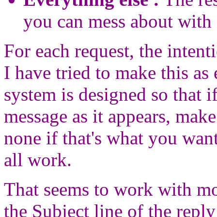
you can mess about with 
For each request, the intent
I have tried to make this as
system is designed so that 
message as it appears, make
none if that's what you want
all work.
That seems to work with mos
the Subject line of the repl