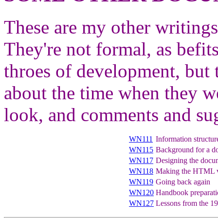
These are my other writings
They're not formal, as befits
throes of development, but 
about the time when they w
look, and comments and sug
WN111
Information structur
WN115
Background for a d
WN117
Designing the docum
WN118
Making the HTML ve
WN119
Going back again
WN120
Handbook preparation
WN127
Lessons from the 1