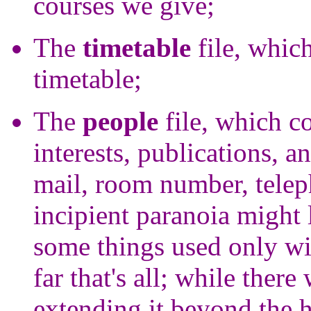
courses we give;
The
timetable
file, whic
timetable;
The
people
file, which c
interests, publications, a
mail, room number, tele
incipient paranoia might 
some things used only wi
far that's all; while the
extending it beyond the h