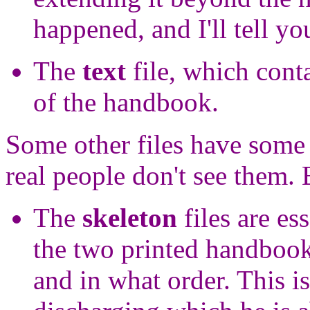
happened, and I'll tell you 
The
text
file, which conta
of the handbook.
Some other files have some 
real people don't see them. 
The
skeleton
files are es
the two printed handbook
and in what order. This is