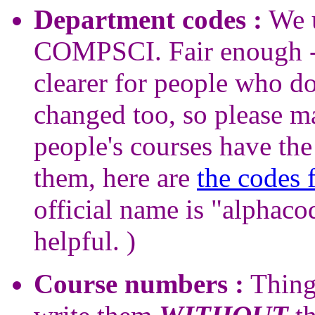
Department codes :
We u
COMPSCI. Fair enough - 
clearer for people who d
changed too, so please ma
people's courses have the
them, here are
the codes 
official name is "alphac
helpful. )
Course numbers :
Thing