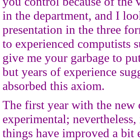
you control because of the 
in the department, and I loo
presentation in the three fo
to experienced computists s
give me your garbage to put 
but years of experience sug
absorbed this axiom.
The first year with the new 
experimental; nevertheless, 
things have improved a bit 