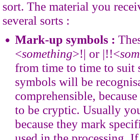
sort. The material you recei
several sorts :
Mark-up symbols :
Thes
<
something
>!| or |!!<
som
from time to time to suit
symbols will be recognis
comprehensible, because 
to be cryptic. Usually yo
because they mark specifi
used in the processing. If