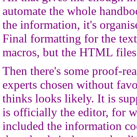
automate the whole handboo
the information, it's organi
Final formatting for the te
macros, but the HTML files
Then there's some proof-read
experts chosen without fav
thinks looks likely. It is s
is officially the editor, for 
included the information co