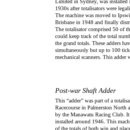
Limited in Sydney, was installed i
1930s after totalisators were legal
The machine was moved to Ipswi
Brisbane in 1948 and finally dis
The totalisator comprised 50 of th
could keep track of the total num
the grand totals. These adders hav
simultaneously but up to 100 tic
mechanical scanners. This adder 
Post-war Shaft Adder
This “adder” was part of a totalis
Racecourse in Palmerston North 
by the Manawatu Racing Club. I
installed around 1946. This mach
of the totals of both win and plac