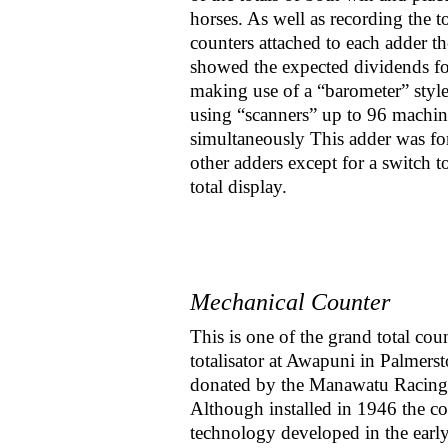
horses. As well as recording the t
counters attached to each adder t
showed the expected dividends fo
making use of a “barometer” style
using “scanners” up to 96 machin
simultaneously This adder was for 
other adders except for a switch t
total display.
Mechanical Counter
This is one of the grand total cou
totalisator at Awapuni in Palmers
donated by the Manawatu Racing
Although installed in 1946 the co
technology developed in the earl