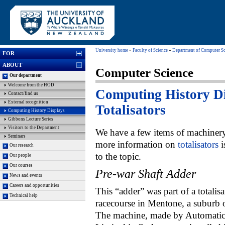
University home
»
Faculty of Science
»
Department of Computer Sc
FOR
ABOUT
Computer Science
Our department
Welcome from the HOD
Computing History Di
Contact/find us
External recognition
Totalisators
Computing History Displays
Gibbons Lecture Series
Visitors to the Department
We have a few items of machinery
Seminars
more information on
totalisators
i
Our research
to the topic.
Our people
Our courses
Pre-war Shaft Adder
News and events
Careers and opportunities
This “adder” was part of a totalisa
Technical help
racecourse in Mentone, a suburb
The machine, made by Automatic 