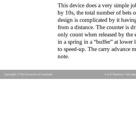
This device does a very simple jo
by 10s, the total number of bets on
design is complicated by it having
from a distance. The counter is d
only count when released by the e
in a spring in a “buffer” at lower 
to speed-up. The carry advance m
note.
Copyright © The University of Auckland
A to Z Directory
|
Site map