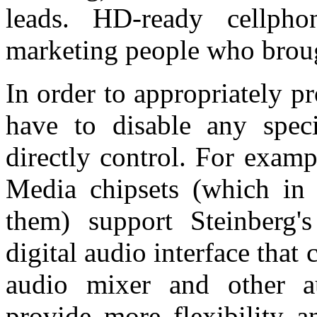
leads. HD-ready cellp
marketing people who bro
In order to appropriately pr
have to disable any specia
directly control. For exam
Media chipsets (which in p
them) support Steinberg
digital audio interface tha
audio mixer and other au
provide more flexibility 