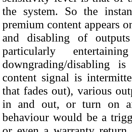
the system. So the insta
premium content appears on
and disabling of output
particularly enterta
downgrading/disabling i
content signal is intermit
that fades out), various ou
in and out, or turn on a
behaviour would be a trigge
or even a warranty return 