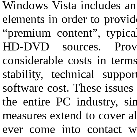
Windows Vista includes an
elements in order to provid
“premium content”, typic
HD-DVD sources. Provi
considerable costs in term
stability, technical supp
software cost. These issues 
the entire PC industry, si
measures extend to cover al
ever come into contact wi