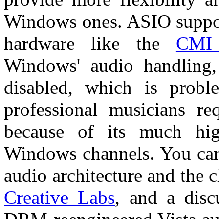
Windows ones. ASIO suppor
hardware like the
CMI
Windows' audio handling,
disabled, which is probl
professional musicians re
because of its much hig
Windows channels. You can 
audio architecture and the
Creative Labs
, and a disc