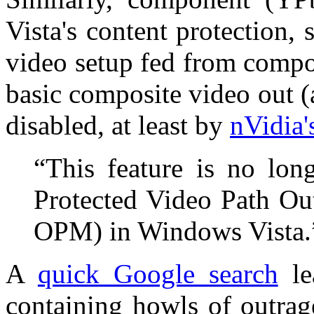
Vista's content protection,
video setup fed from compo
basic composite video out (
disabled, at least by
nVidia'
“This feature is no lon
Protected Video Path Ou
OPM) in Windows Vista.
A
quick Google search
le
containing howls of outrag