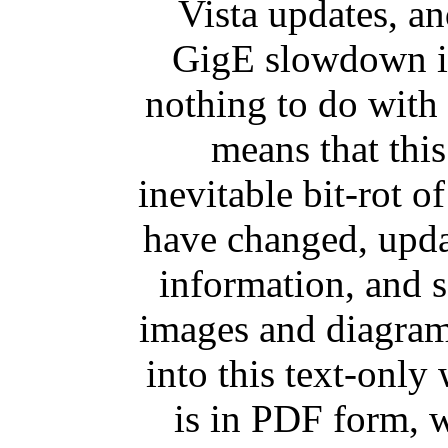
Vista updates, and
GigE slowdown is
nothing to do with 
means that this
inevitable bit-rot of
have changed, upda
information, and 
images and diagrams
into this text-only 
is in PDF form, w