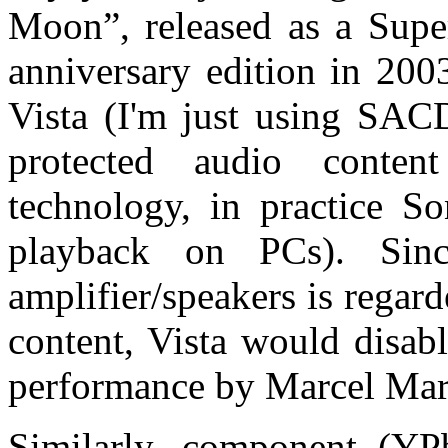
Moon”, released as a Sup
anniversary edition in 200
Vista (I'm just using SACD
protected audio conten
technology, in practice So
playback on PCs). Sin
amplifier/speakers is regar
content, Vista would disab
performance by Marcel Marc
Similarly, component (YP