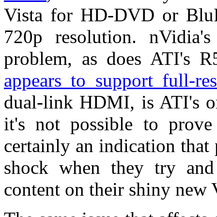
Vista for HD-DVD or BluRa
720p resolution. nVidia'
problem, as does ATI's R
appears to support full-r
dual-link HDMI, is ATI's o
it's not possible to prove
certainly an indication that
shock when they try and
content on their shiny new 