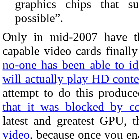
graphics chips that s
possible”.
Only in mid-2007 have t
capable video cards finall
no-one has been able to i
will actually play HD conte
attempt to do this produc
that it was blocked by co
latest and greatest GPU, 
video
, because once you e