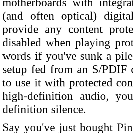
motherboards with integra
(and often optical) digit
provide any content protec
disabled when playing prot
words if you've sunk a pil
setup fed from an S/PDIF d
to use it with protected co
high-definition audio, yo
definition silence.
Say you've just bought Pin