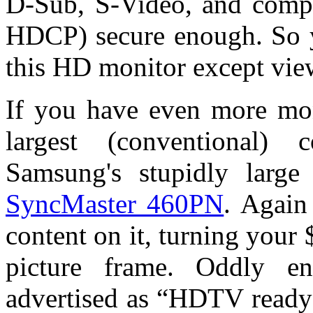
D-Sub, S-Video, and comp
HDCP) secure enough. So y
this HD monitor except vie
If you have even more mon
largest (conventional)
Samsung's stupidly large
SyncMaster 460PN
. Again
content on it, turning your 
picture frame. Oddly e
advertised as “HDTV ready”