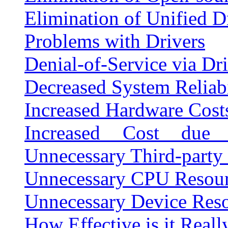
Elimination of Unified D
Problems with Drivers
Denial-of-Service via Dr
Decreased System Reliabi
Increased Hardware Cost
Increased Cost due 
Unnecessary Third-party
Unnecessary CPU Resou
Unnecessary Device Res
How Effective is it Reall