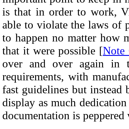
is that in order to work, V
able to violate the laws of 
to happen no matter how m
that it were possible [
Note
over and over again in t
requirements, with manufac
fast guidelines but instead 
display as much dedication 
documentation is peppered w