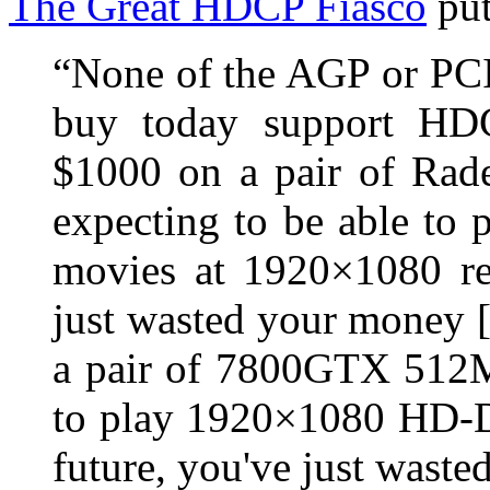
The Great HDCP Fiasco
put
“None of the AGP or PCI
buy today support HDC
$1000 on a pair of Rad
expecting to be able t
movies at 1920×1080 res
just wasted your money 
a pair of 7800GTX 512M
to play 1920×1080 HD-D
future, you've just wast