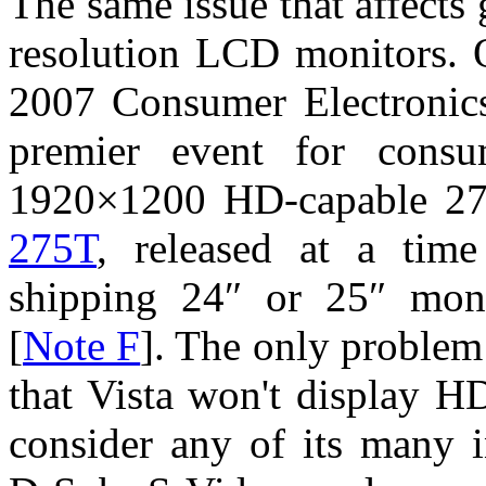
The same issue that affects 
resolution LCD monitors. O
2007 Consumer Electronic
premier event for consu
1920×1200 HD-capable 27
275T
, released at a tim
shipping 24″ or 25″ moni
[
Note F
]. The only problem
that Vista won't display HD
consider any of its many 