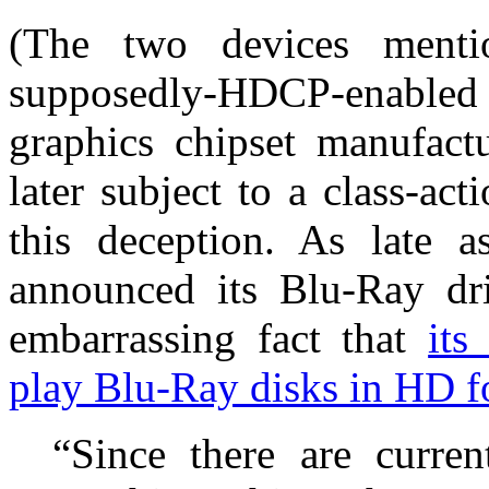
(The two devices ment
supposedly-HDCP-enabled
graphics chipset manufact
later subject to a class-ac
this deception. As late
announced its Blu-Ray dri
embarrassing fact that
its
play Blu-Ray disks in HD f
“Since there are curren