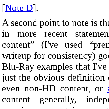
[
Note D
].
A second point to note is t
in more recent statemen
content” (I've used “pre
writeup for consistency) 
Blu-Ray examples that I've
just the obvious definitio
even non-HD content, or
content generally, inde