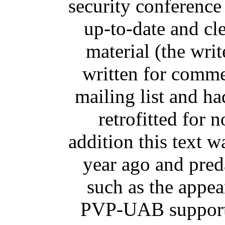
security conference
up-to-date and cl
material (the wri
written for comme
mailing list and h
retrofitted for 
addition this text w
year ago and pred
such as the appe
PVP-UAB support