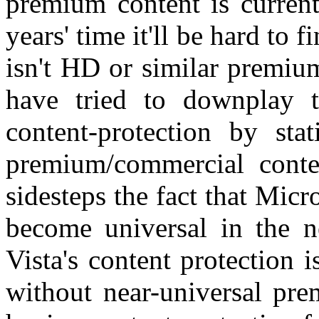
premium content is current
years' time it'll be hard to 
isn't HD or similar premiu
have tried to downplay t
content-protection by sta
premium/commercial conten
sidesteps the fact that Micro
become universal in the n
Vista's content protection i
without near-universal pre