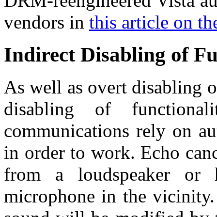
DRM-reengineered Vista aud
vendors in
this article on t
Indirect Disabling of Fu
As well as overt disabling of
disabling of function
communications rely on au
in order to work. Echo canc
from a loudspeaker or h
microphone in the vicinity.