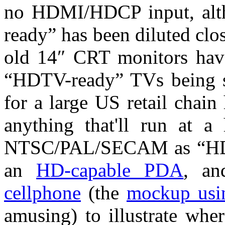
no HDMI/HDCP input, alth
ready” has been diluted cl
old 14″ CRT monitors have
“HDTV-ready” TVs being 
for a large US retail chain 
anything that'll run at a 
NTSC/PAL/SECAM as “HD-c
an
HD-capable PDA
, a
cellphone
(the
mockup usi
amusing) to illustrate wher