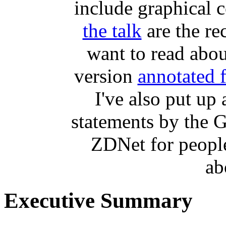
include graphical 
the talk
are the r
want to read abou
version
annotated 
I've also put up
statements by the 
ZDNet for peopl
ab
Executive Summary