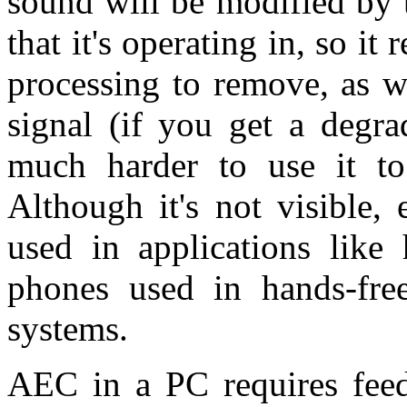
sound will be modified by 
that it's operating in, so it 
processing to remove, as w
signal (if you get a degra
much harder to use it to
Although it's not visible,
used in applications like 
phones used in hands-fre
systems.
AEC in a PC requires feed