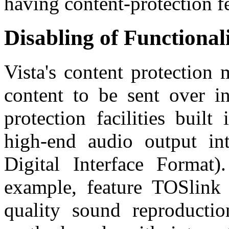
having content-protection fea
Disabling of Functional
Vista's content protection
content to be sent over in
protection facilities buil
high-end audio output int
Digital Interface Format
example, feature TOSlink d
quality sound reproductio