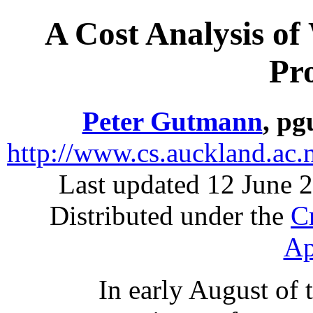
A Cost Analysis of
Pro
Peter Gutmann
, pg
http://www.cs.auckland.ac.
Last updated 12 June 2
Distributed under the
C
Ap
In early August of t