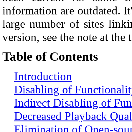
information are outdated. It
large number of sites linki
version, see the note at the 
Table of Contents
Introduction
Disabling of Functionali
Indirect Disabling of Fun
Decreased Playback Qual
Elimination of Open-sou