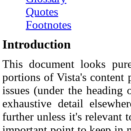
Quotes
Footnotes
Introduction
This document looks purel
portions of Vista's content 
issues (under the heading
exhaustive detail elsewh
further unless it's relevant
important point to keep in