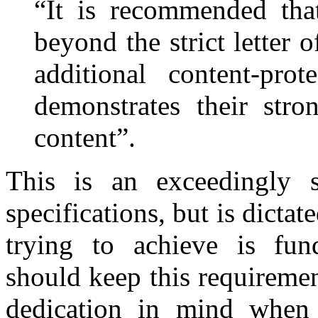
“It is recommended tha
beyond the strict letter 
additional content-prot
demonstrates their stro
content”.
This is an exceedingly s
specifications, but is dictat
trying to achieve is fun
should keep this requiremen
dedication in mind when 