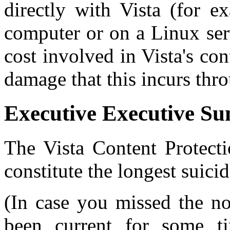
directly with Vista (for 
computer or on a Linux ser
cost involved in Vista's con
damage that this incurs thr
Executive Executive S
The Vista Content Protecti
constitute the longest suicid
(In case you missed the not
been current for some 