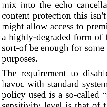
mix into the echo cancella
content protection this isn
might allow access to prem
a highly-degraded form of f
sort-of be enough for some 
purposes.
The requirement to disabl
havoc with standard system
policy used is a so-called 
sensitivity level is that of