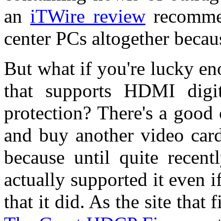
an
iTWire review
recommen
center PCs altogether becaus
But what if you're lucky e
that supports HDMI digi
protection? There's a good 
and buy another video card
because until quite recen
actually supported it even i
that it did. As the site that f