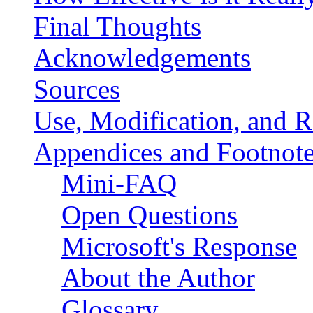
Final Thoughts
Acknowledgements
Sources
Use, Modification, and R
Appendices and Footnot
Mini-FAQ
Open Questions
Microsoft's Response
About the Author
Glossary