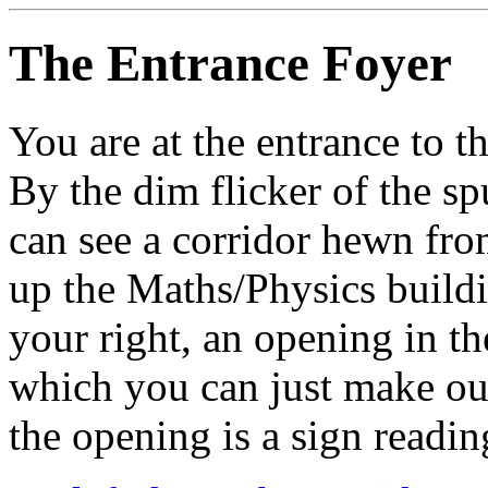
The Entrance Foyer
You are at the entrance to 
By the dim flicker of the sp
can see a corridor hewn fr
up the Maths/Physics buildin
your right, an opening in th
which you can just make o
the opening is a sign readin