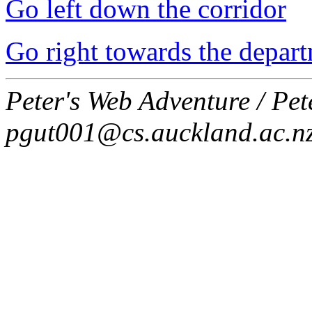
Go left down the corridor
Go right towards the depart
Peter's Web Adventure / Pe
pgut001@cs.auckland.ac.n