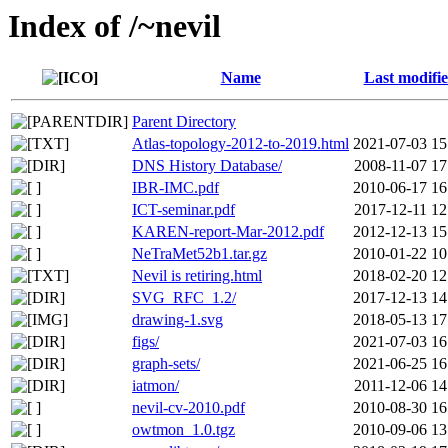
Index of /~nevil
Name
Last modifi
Parent Directory
Atlas-topology-2012-to-2019.html
2021-07-03 15
DNS History Database/
2008-11-07 17
IBR-IMC.pdf
2010-06-17 16
ICT-seminar.pdf
2017-12-11 12
KAREN-report-Mar-2012.pdf
2012-12-13 15
NeTraMet52b1.tar.gz
2010-01-22 10
Nevil is retiring.html
2018-02-20 12
SVG_RFC_1.2/
2017-12-13 14
drawing-1.svg
2018-05-13 17
figs/
2021-07-03 16
graph-sets/
2021-06-25 16
iatmon/
2011-12-06 14
nevil-cv-2010.pdf
2010-08-30 16
owtmon_1.0.tgz
2010-09-06 13