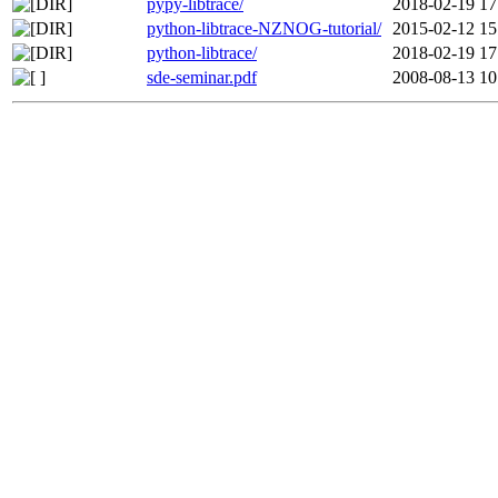
pypy-libtrace/
2018-02-19 17
python-libtrace-NZNOG-tutorial/
2015-02-12 15
python-libtrace/
2018-02-19 17
sde-seminar.pdf
2008-08-13 10