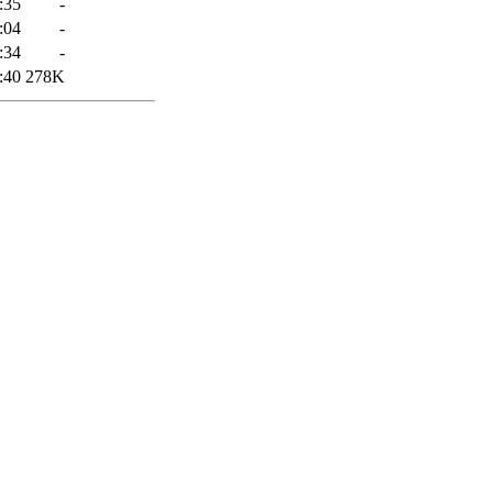
:35
-
:04
-
:34
-
:40
278K