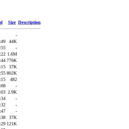
ed
Size
Description
-
:49
44K
:55
-
:22
1.6M
:44
776K
:15
37K
:55
802K
:15
482
:08
-
:03
2.9K
:34
-
:32
-
:47
-
:38
37K
:29
121K