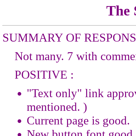
The
SUMMARY OF RESPONS
Not many. 7 with comment
POSITIVE :
"Text only" link appro
mentioned. )
Current page is good.
New button font good.