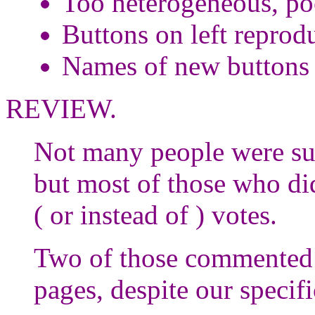
Too heterogeneous, po
Buttons on left reprod
Names of new buttons 
REVIEW.
Not many people were suff
but most of those who di
( or instead of ) votes.
Two of those commented 
pages, despite our specifi