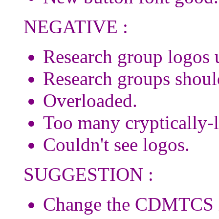
NEGATIVE :
Research group logos u
Research groups should
Overloaded.
Too many cryptically-l
Couldn't see logos.
SUGGESTION :
Change the CDMTCS ico