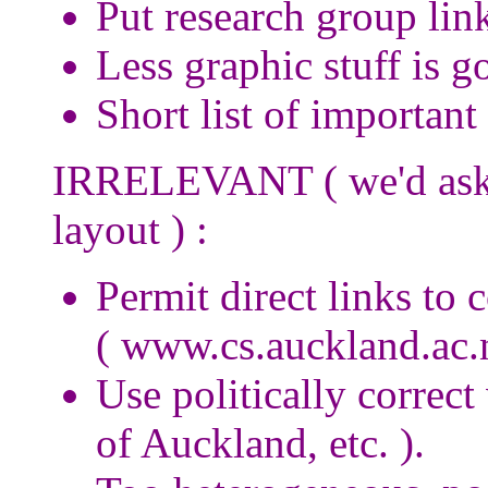
Put research group link
Less graphic stuff is go
Short list of important
IRRELEVANT ( we'd aske
layout ) :
Permit direct links to 
( www.cs.auckland.ac.
Use politically correct
of Auckland, etc. ).