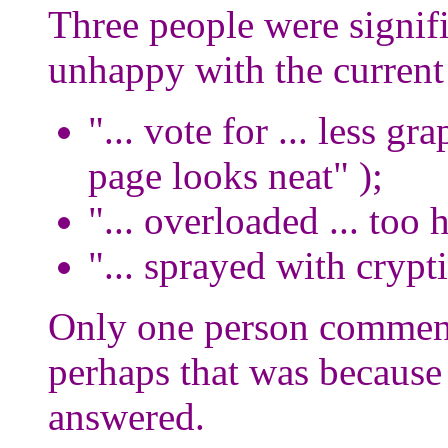
Three people were signific
unhappy with the current 
"... vote for ... less gr
page looks neat" );
"... overloaded ... too
"... sprayed with crypt
Only one person comment
perhaps that was because 
answered.