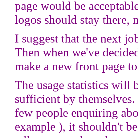
page would be acceptable,
logos should stay there, 
I suggest that the next jo
Then when we've decided
make a new front page to 
The usage statistics will 
sufficient by themselves
few people enquiring abo
example ), it shouldn't be