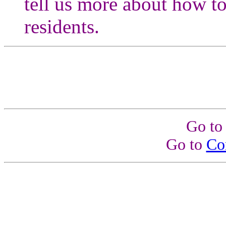
tell us more about how to
residents.
Go t
Go to
Co