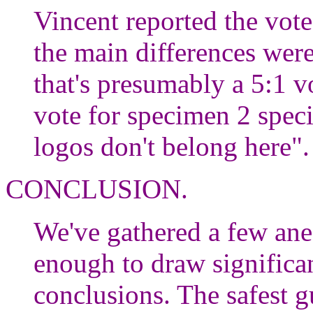
Vincent reported the vote
the main differences were
that's presumably a 5:1 v
vote for specimen 2 spec
logos don't belong here"
CONCLUSION.
We've gathered a few ane
enough to draw significant
conclusions. The safest gu