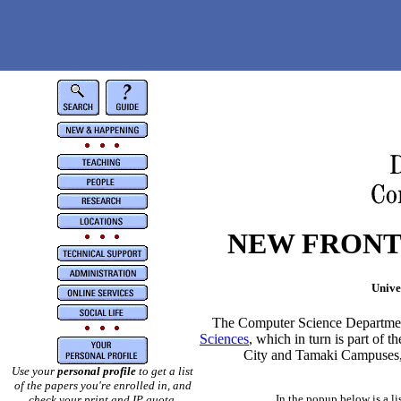
NEW FRONT
Unive
The Computer Science Department
Sciences
, which in turn is part of t
City and Tamaki Campuses, a
Use your
personal profile
to get a list
of the papers you're enrolled in, and
In the popup below is a li
check your print and IP quota.