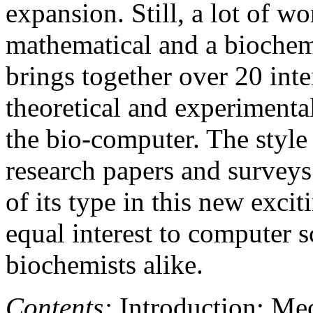
expansion. Still, a lot of w
mathematical and a biochem
brings together over 20 inte
theoretical and experimental
the bio-computer. The style 
research papers and surveys
of its type in this new excit
equal interest to computer s
biochemists alike.
Contents:
Introduction; Me