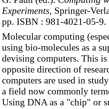
Experiments,
Springer-Verla
pp. ISBN : 981-4021-05-9.
Molecular computing (espe
using bio-molecules as a su
devising computers. This is 
opposite direction of resear
computers are used in stud
a field now commonly terme
Using DNA as a "chip" or su