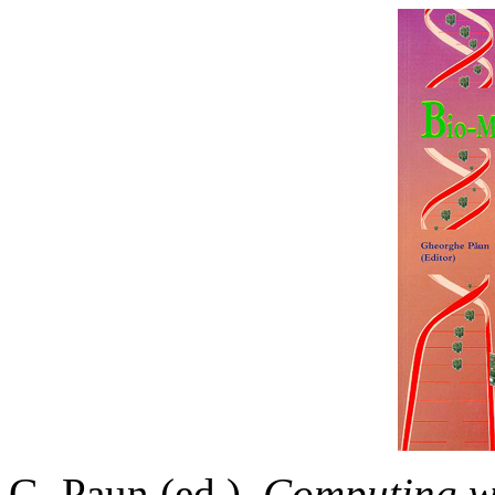
G. Paun (ed.).
Computing wi