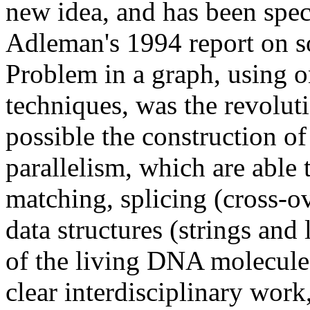
new idea, and has been spec
Adleman's 1994 report on s
Problem in a graph, using o
techniques, was the revolut
possible the construction o
parallelism, which are able 
matching, splicing (cross-ove
data structures (strings and 
of the living DNA molecul
clear interdisciplinary work,