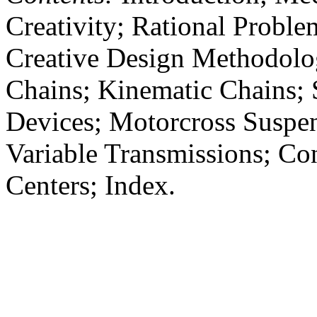
Creativity; Rational Proble
Creative Design Methodolog
Chains; Kinematic Chains; 
Devices; Motorcross Suspen
Variable Transmissions; Co
Centers; Index.