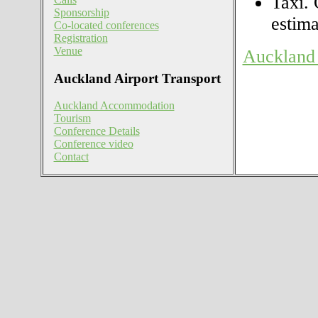
Taxi. 
Sponsorship
estima
Co-located conferences
Registration
Venue
Auckland 
Auckland Airport Transport
Auckland Accommodation
Tourism
Conference Details
Conference video
Contact