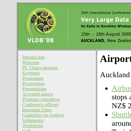
Airpor
Introduction
Welcome
PC Chairs message
Keynotes
Auckland A
Programme
Proceedings
Airbu
Presentations
Accepted papers
stops 
Program committees
NZ$ 2
Conference officers
Important Dates
Shuttl
Guidelines for Authors
Submission
around
Workshops
Calls