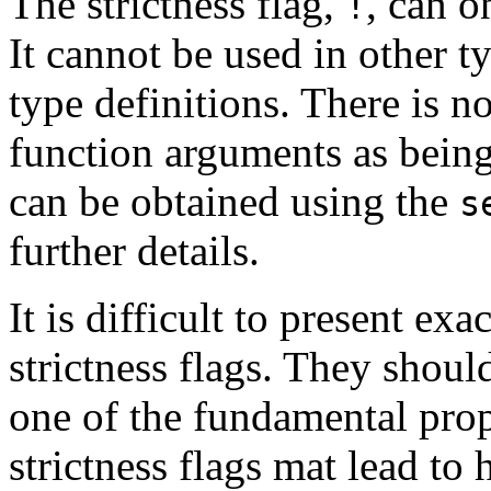
The strictness flag,
, can o
!
It cannot be used in other t
type definitions. There is 
function arguments as being 
can be obtained using the
s
further details.
It is difficult to present exa
strictness flags. They shoul
one of the fundamental prop
strictness flags mat lead to 