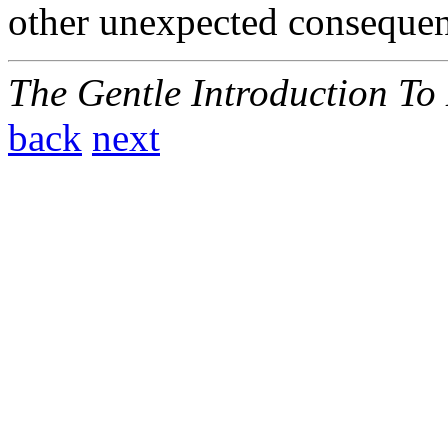
other unexpected consequen
The Gentle Introduction To
back
next