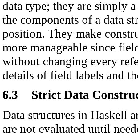
data type; they are simply 
the components of a data st
position. They make const
more manageable since fiel
without changing every refer
details of field labels and t
6.3
Strict Data Constru
Data structures in Haskell a
are not evaluated until need