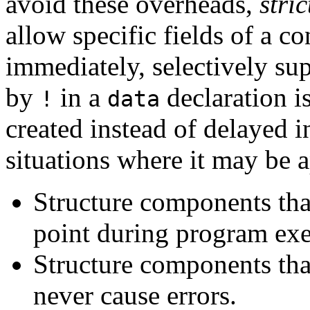
avoid these overheads,
stri
allow specific fields of a c
immediately, selectively su
by
in a
declaration i
!
data
created instead of delayed 
situations where it may be a
Structure components that
point during program exe
Structure components that
never cause errors.