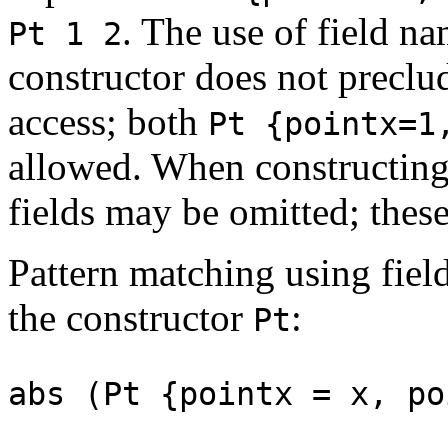
. The use of field na
Pt 1 2
constructor does not preclud
access; both
Pt {pointx=1
allowed. When constructing
fields may be omitted; these
Pattern matching using fiel
the constructor
:
Pt
abs (Pt {pointx = x, p