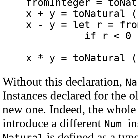
fromInteger = toNat
x + y = toNatural (fr
x - y = let r = fromN
if r < 0 then erro
else toNa
x * y = toNatural (fr
Without this declaration,
Na
Instances declared for the o
new one. Indeed, the whole 
introduce a different
in
Num
is defined as a ty
Natural