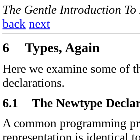
The Gentle Introduction To
back
next
6
Types, Again
Here we examine some of th
declarations.
6.1
The Newtype Declar
A common programming pract
representation is identical 