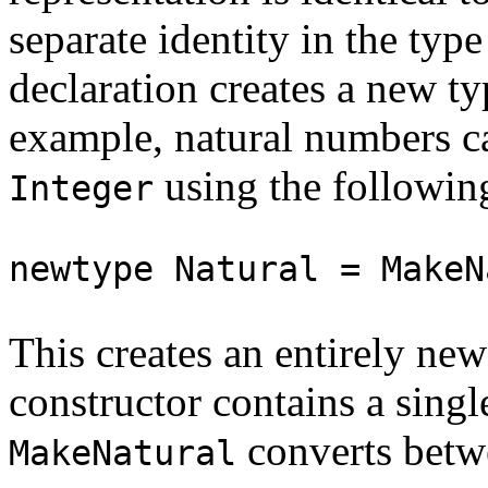
separate identity in the typ
declaration creates a new t
example, natural numbers ca
using the following
Integer
newtype Natural = MakeN
This creates an entirely ne
constructor contains a sing
converts bet
MakeNatural