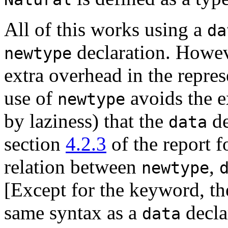
All of this works using a
da
declaration. Howev
newtype
extra overhead in the repre
use of
avoids the ex
newtype
by laziness) that the
de
data
section
4.2.3
of the report f
relation between
,
newtype
[Except for the keyword, t
same syntax as a
decla
data