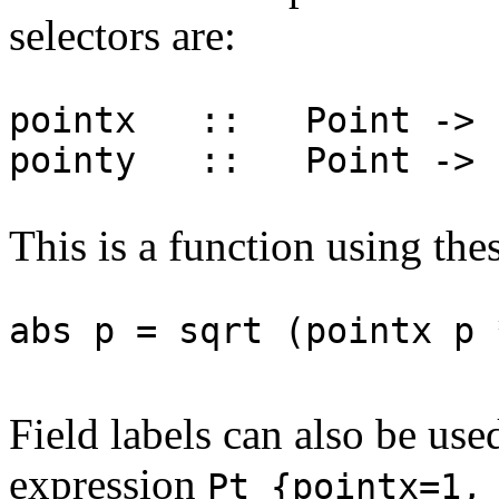
selectors are:
pointx :: Point -> 
pointy :: Point -> 
This is a function using thes
abs p = sqrt (pointx p 
Field labels can also be use
expression
Pt {pointx=1,