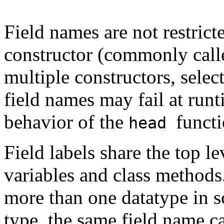
Field names are not restrict
constructor (commonly calle
multiple constructors, selec
field names may fail at runti
behavior of the
functi
head
Field labels share the top 
variables and class methods
more than one datatype in s
type, the same field name c