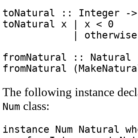
toNatural :: Integer ->
toNatural x | x < 0 =
| otherwise = Ma
fromNatural :: Natural 
fromNatural (MakeNatura
The following instance dec
class:
Num
instance Num Natural wh