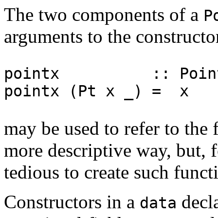
The two components of a
P
arguments to the construct
pointx :: Point 
pointx (Pt x _) = x
may be used to refer to the 
more descriptive way, but, f
tedious to create such funct
Constructors in a
decla
data