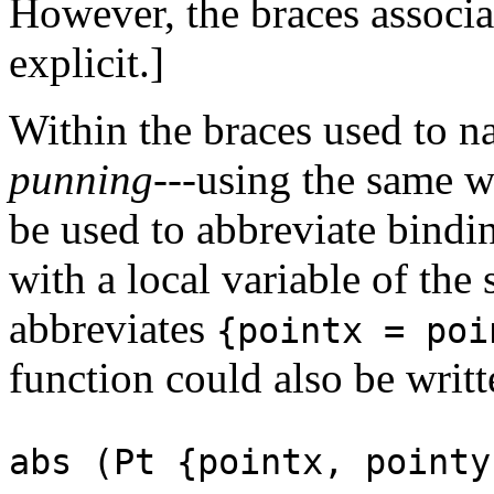
However, the braces associa
explicit.]
Within the braces used to na
punning
---using the same w
be used to abbreviate bindi
with a local variable of the
abbreviates
{pointx = po
function could also be writt
abs (Pt {pointx, pointy