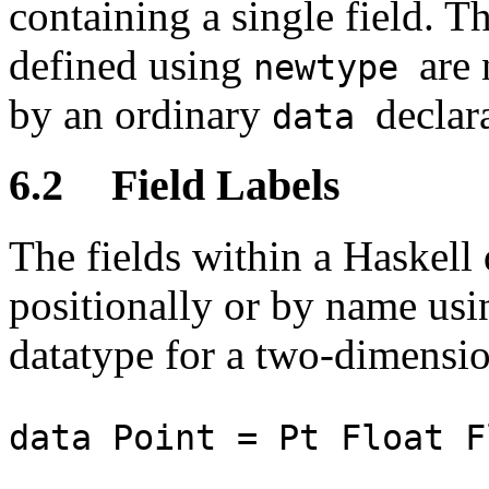
containing a single field. Th
defined using
are 
newtype
by an ordinary
declar
data
6.2
Field Labels
The fields within a Haskell 
positionally or by name us
datatype for a two-dimensio
data Point = Pt Float F