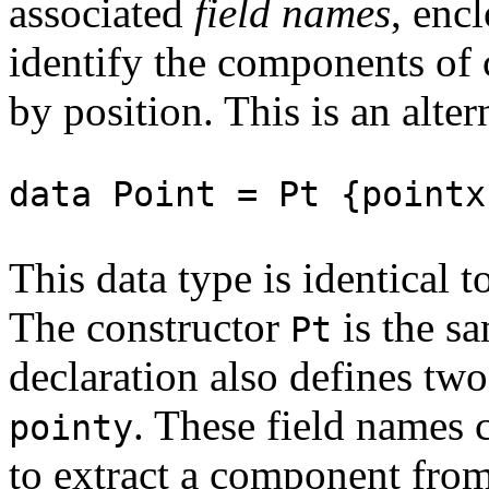
associated
field names
, enc
identify the components of 
by position. This is an alte
data Point = Pt {pointx
This data type is identical t
The constructor
is the sa
Pt
declaration also defines tw
. These field names 
pointy
to extract a component from 