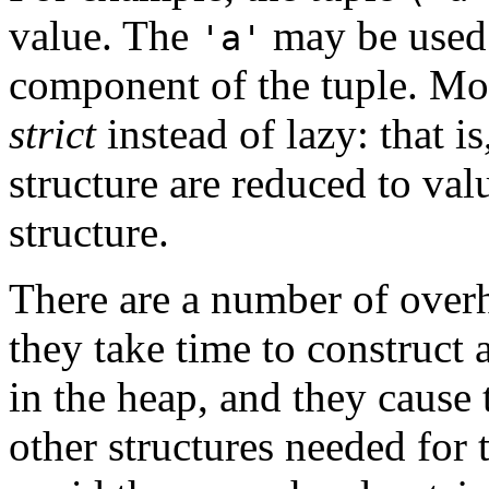
value. The
may be used 
'a'
component of the tuple. M
strict
instead of lazy: that i
structure are reduced to val
structure.
There are a number of overh
they take time to construct
in the heap, and they cause 
other structures needed for 