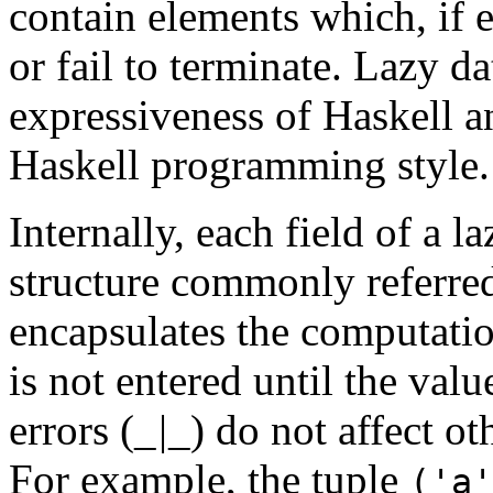
contain elements which, if e
or fail to terminate. Lazy d
expressiveness of Haskell an
Haskell programming style.
Internally, each field of a l
structure commonly referred
encapsulates the computatio
is not entered until the val
errors (
_|_
) do not affect ot
For example, the tuple
('a'