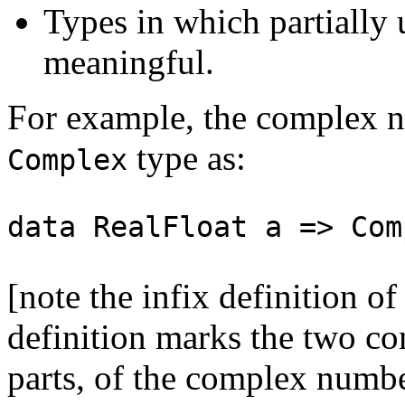
Types in which partially 
meaningful.
For example, the complex n
type as:
Complex
data RealFloat a => Com
[note the infix definition o
definition marks the two co
parts, of the complex number