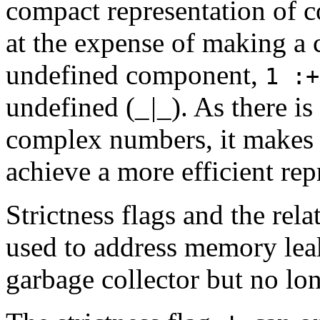
compact representation of 
at the expense of making a
undefined component,
1 :
undefined (
_|_
). As there is
complex numbers, it makes se
achieve a more efficient rep
Strictness flags and the rel
used to address memory leak
garbage collector but no lo