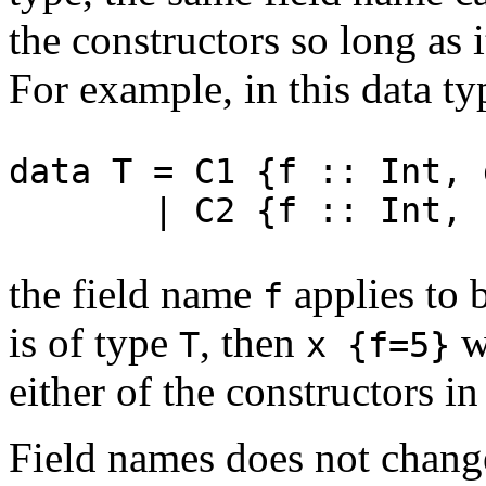
the constructors so long as i
For example, in this data ty
data T = C1 {f :: Int, 
| C2 {f :: Int, h 
the field name
applies to 
f
is of type
, then
wi
T
x {f=5}
either of the constructors i
Field names does not change