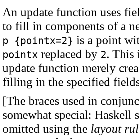
An update function uses fiel
to fill in components of a n
is a point w
p {pointx=2}
replaced by
. This 
pointx
2
update function merely crea
filling in the specified fiel
[The braces used in conjunct
somewhat special: Haskell s
omitted using the
layout ru