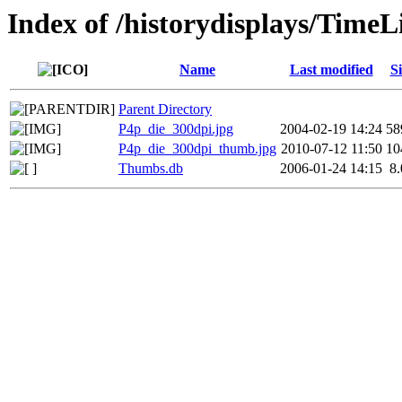
Index of /historydisplays/Time
Name
Last modified
Si
Parent Directory
P4p_die_300dpi.jpg
2004-02-19 14:24
58
P4p_die_300dpi_thumb.jpg
2010-07-12 11:50
10
Thumbs.db
2006-01-24 14:15
8