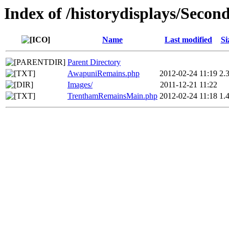
Index of /historydisplays/Seco
Name
Last modified
Si
Parent Directory
AwapuniRemains.php
2012-02-24 11:19
2.
Images/
2011-12-21 11:22
TrenthamRemainsMain.php
2012-02-24 11:18
1.