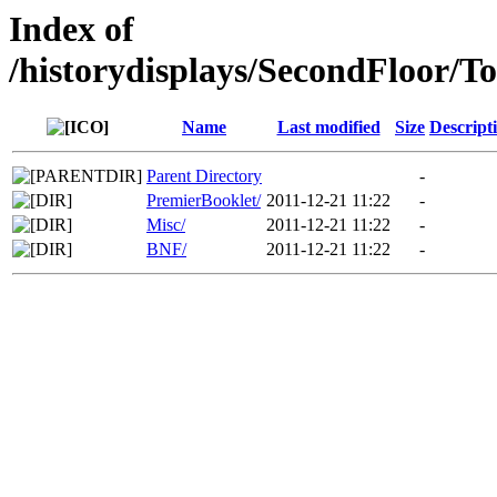
Index of
/historydisplays/SecondFloor/T
Name
Last modified
Size
Descript
Parent Directory
-
PremierBooklet/
2011-12-21 11:22
-
Misc/
2011-12-21 11:22
-
BNF/
2011-12-21 11:22
-