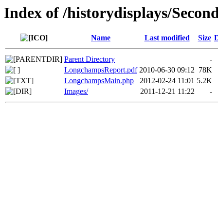
Index of /historydisplays/Seco
Name
Last modified
Size
D
Parent Directory
-
LongchampsReport.pdf
2010-06-30 09:12
78K
LongchampsMain.php
2012-02-24 11:01
5.2K
Images/
2011-12-21 11:22
-