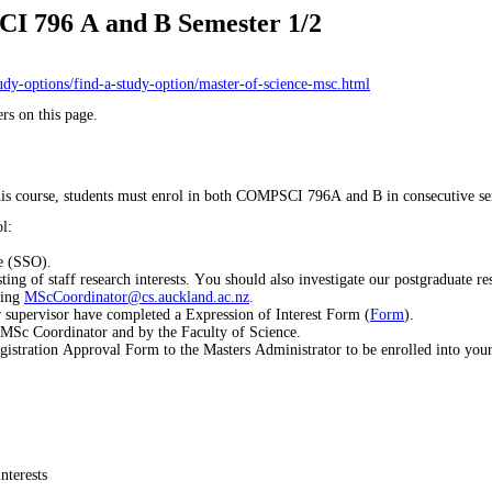
I 796 A and B Semester 1/2
tudy-options/find-a-study-option/master-of-science-msc.html
rs on this page.
 this course, students must enrol in both COMPSCI 796A and B in consecutive se
l:
e (SSO).
ing of staff research interests. You should also investigate our postgraduate res
ling
MScCoordinator@cs.auckland.ac.nz
.
 supervisor have completed a Expression of Interest Form (
Form
).
 MSc Coordinator and by the Faculty of Science.
gistration Approval Form to the Masters Administrator to be enrolled into you
nterests