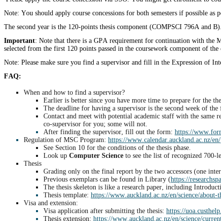
Note: You should apply course concessions for both semesters if possible as p
The second year is the 120-points thesis component (COMPSCI 796A and B). 
Important
: Note that there is a GPA requirement for continuation with the 
selected from the first 120 points passed in the coursework component of the d
Note: Please make sure you find a supervisor and fill in the Expression of In
FAQ:
When and how to find a supervisor?
Earlier is better since you have more time to prepare for the the
The deadline for having a supervisor is the second week of the 
Contact and meet with potential academic staff with the same res
co-supervisor for you; some will not.
After finding the supervisor, fill out the form:
https://www.form
Regulation of MSC Program:
https://www.calendar.auckland.ac.nz/en/
See Section 10 for the conditions of the thesis phase.
Look up
Computer Science
to see the list of recognized 700-l
Thesis
Grading only on the final report by the two accessors (one inte
Previous exemplars can be found in Library (
https://researchsp
The thesis skeleton is like a research paper, including Intro
Thesis template:
https://www.auckland.ac.nz/en/science/about-
Visa and extension:
Visa application after submitting the thesis:
https://uoa.custhel
Thesis extension:
https://www.auckland.ac.nz/en/science/current