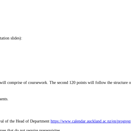
ation slides):
s will comprise of coursework. The second 120 points will follow the structure 
ments.
oval of the Head of Department
https://www.calendar.auckland.ac.nz/en/progreg
es that do not require prerequisites.