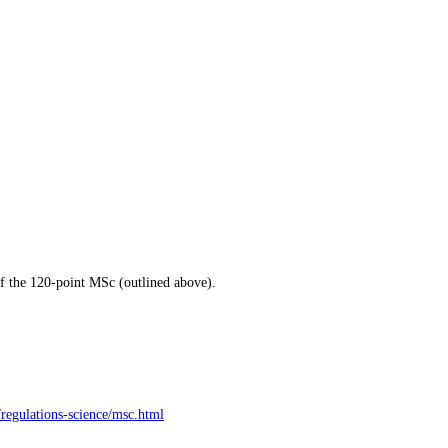
of the 120-point MSc (outlined above).
/regulations-science/msc.html