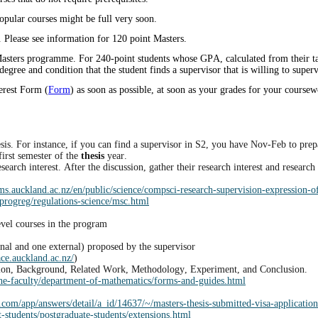
opular courses might be full very soon.
Please see information for 120 point Masters.
Masters programme. For 240-point students whose GPA, calculated from their taug
egree and condition that the student finds a supervisor that is willing to super
terest Form (
Form
) as soon as possible, at soon as your grades for your coursew
sis. For instance, if you can find a supervisor in S2, you have Nov-Feb to prepare
first semester of the
thesis
year.
earch interest. After the discussion, gather their research interest and researc
s.auckland.ac.nz/en/public/science/compsci-research-supervision-expression-of
progreg/regulations-science/msc.html
evel courses in the program
rnal and one external) proposed by the supervisor
ace.auckland.ac.nz/
)
duction, Background, Related Work, Methodology, Experiment, and Conclusion.
the-faculty/department-of-mathematics/forms-and-guides.html
p.com/app/answers/detail/a_id/14637/~/masters-thesis-submitted-visa-application
-students/postgraduate-students/extensions.html