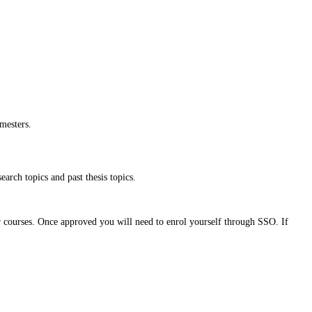
mesters.
earch topics and past thesis topics.
r courses. Once approved you will need to enrol yourself through SSO. If