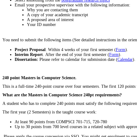
Select something from the
postgraduate research topics
Email your prospective supervisor with the following information:
Why you are contacting them
A copy of your academic transcript
A proposed area of interest
Your ID number
You need to submit the following items (See detailed instructions in the orient
Project Proposal
. Within 4 weeks of your first semester (
Form
).
Interim Report
. After the end of your first semester (
Form
).
Dissertation:
Please refer to calendar for submission date (
Calendar
).
240 point Masters in Computer Science.
This is a full-time 240-point course over four semesters. The first 120 point
What are the Masters in Computer Science 240pt requirements?
A student who has to complete 240 points must satisfy the following require
The first year (2 Semesters) is the taught course work:
At least 90 points from COMPSCI 701-715, 720-780
Up to 30 points from 700 level courses in a related subject with appr
Please apply the course concession via SSO. You might get enrolment to cours