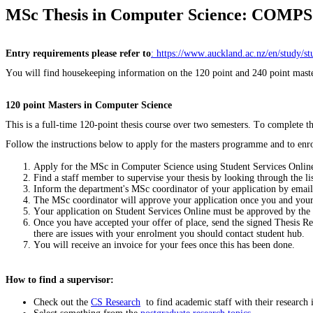
MSc Thesis in Computer Science: COMPSC
Entry requirements please refer to
: https://www.auckland.ac.nz/en/study/s
You will find housekeeping information on the 120 point and 240 point maste
120 point Masters in Computer Science
This is a full-time 120-point thesis course over two semesters. To complete
Follow the instructions below to apply for the masters programme and to enro
Apply for the MSc in Computer Science using Student Services Onlin
Find a staff member to supervise your thesis by looking through the list
Inform the department's MSc coordinator of your application by emai
The MSc coordinator will approve your application once you and your
Your application on Student Services Online must be approved by the
Once you have accepted your offer of place, send the signed Thesis Re
there are issues with your enrolment you should contact student hub.
You will receive an invoice for your fees once this has been done.
How to find a supervisor:
Check out the
CS Research
to find academic staff with their research i