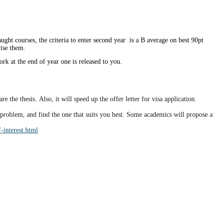
ht courses, the criteria to enter second year is a B average on best 90pt
vise them.
ork at the end of year one is released to you.
 the thesis. Also, it will speed up the offer letter for visa application.
h problem, and find the one that suits you best. Some academics will propose a
-interest.html